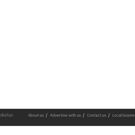
olksfun.
About us
Advertise with us
Contact us
Local busin