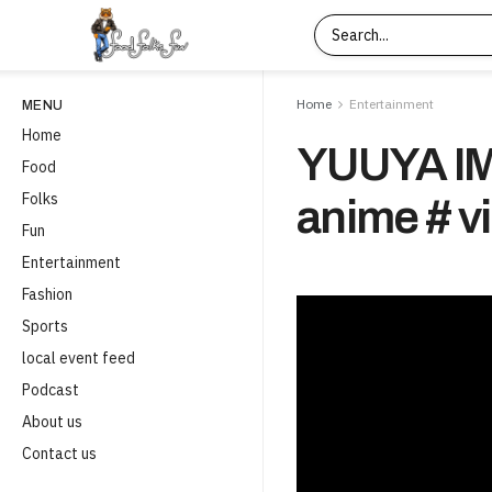
Home
Entertainment
MENU
Home
YUUYA I
Food
Folks
anime # v
Fun
Entertainment
Fashion
Sports
local event feed
Podcast
About us
Contact us