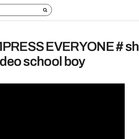
MPRESS EVERYONE # sh
ideo school boy