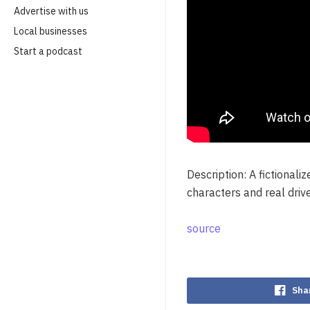
Advertise with us
Local businesses
Start a podcast
Description: A fictional
characters and real driv
source
Sha