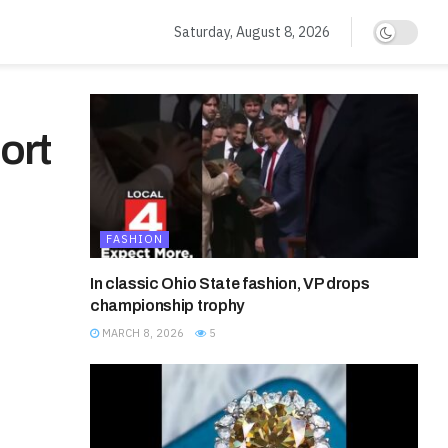
Saturday, August 8, 2026
ort
FASHION
In classic Ohio State fashion, VP drops
championship trophy
MARCH 8, 2026
5