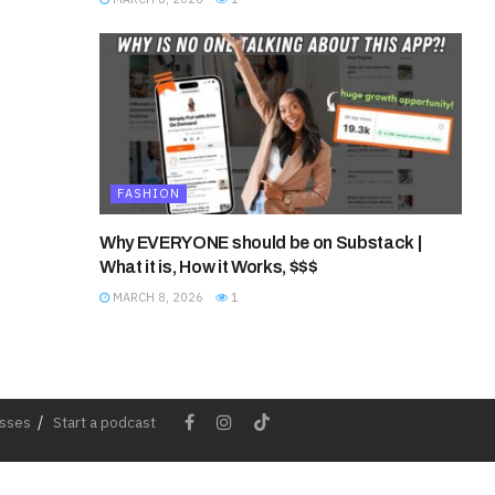
FASHION
Why EVERYONE should be on Substack |
What it is, How it Works, $$$
MARCH 8, 2026
1
esses
Start a podcast