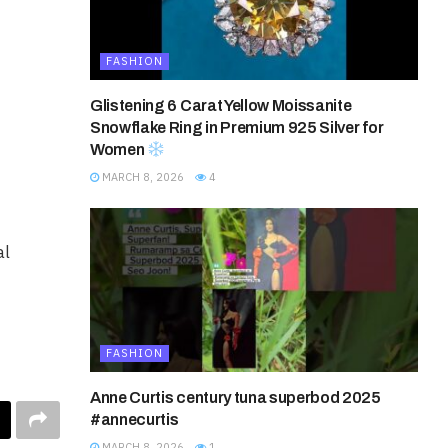
FASHION
Glistening 6 Carat Yellow Moissanite
Snowflake Ring in Premium 925 Silver for
Women
MARCH 8, 2026
4
al
FASHION
Anne Curtis century tuna superbod 2025
#annecurtis
MARCH 8, 2026
1