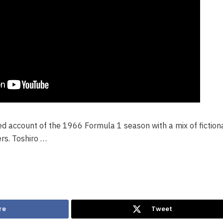
ized account of the 1966 Formula 1 season with a mix of fiction
ers. Toshiro …
re
Tweet