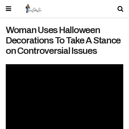
Woman Uses Halloween
Decorations To Take A Stance
on Controversial Issues