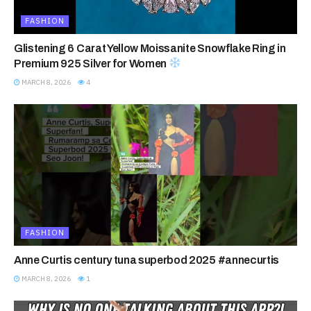
FASHION
Glistening 6 Carat Yellow Moissanite Snowflake Ring in
Premium 925 Silver for Women
MARCH 8, 2026
4
FASHION
Anne Curtis century tuna superbod 2025 #annecurtis
MARCH 8, 2026
1