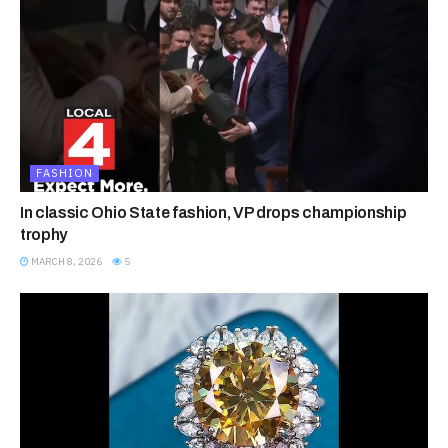
FASHION
In classic Ohio State fashion, VP drops championship
trophy
MARCH 8, 2026
5