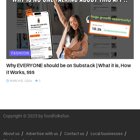
FASHION
Why EVERYONE should be on Substack | What it is, How
it Works, $$$
MARCH 8, 2026
1
Copyright © 2025 by foodfolksfun.
About us
Advertise with us
Contact us
Local businesses