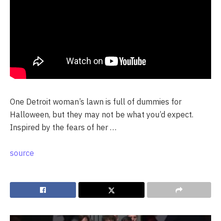
One Detroit woman’s lawn is full of dummies for
Halloween, but they may not be what you’d expect.
Inspired by the fears of her …
source