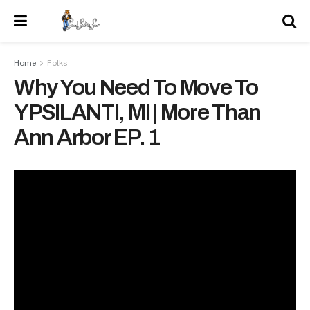
Home
Folks
Why You Need To Move To
YPSILANTI, MI | More Than
Ann Arbor EP. 1