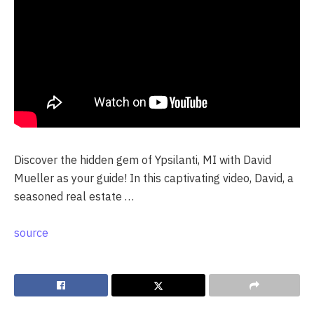
Discover the hidden gem of Ypsilanti, MI with David
Mueller as your guide! In this captivating video, David, a
seasoned real estate …
source