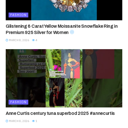
FASHION
Glistening 6 Carat Yellow Moissanite Snowflake Ring in
Premium 925 Silver for Women
MARCH 8, 2026
4
FASHION
Anne Curtis century tuna superbod 2025 #annecurtis
MARCH 8, 2026
1