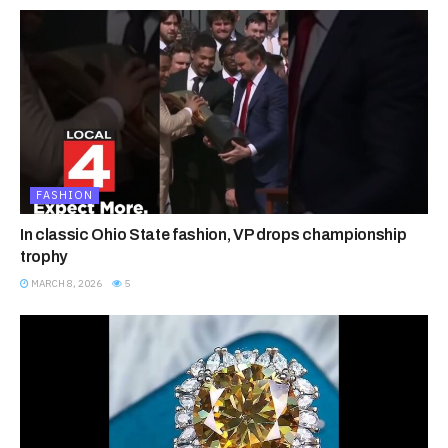
FASHION
In classic Ohio State fashion, VP drops championship
trophy
MARCH 8, 2026
5