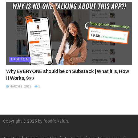
FASHION
Why EVERYONE should be on Substack | What it is, How
it Works, $$$
MARCH 8, 2026
1
Copyright © 2025 by foodfolksfun.