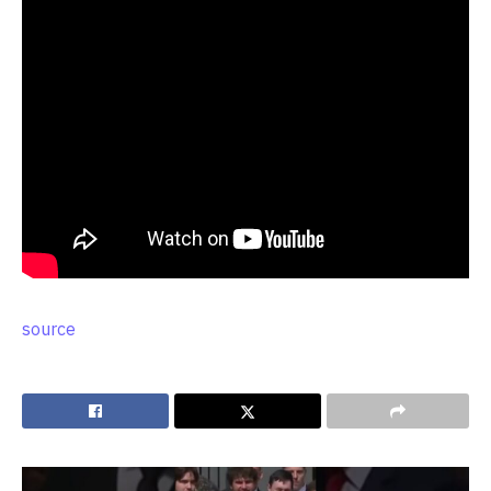
source