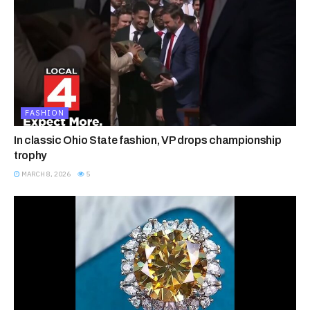
FASHION
In classic Ohio State fashion, VP drops championship
trophy
MARCH 8, 2026
5