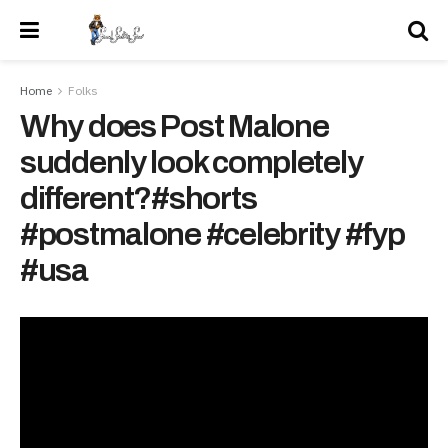
Home
Folks
Why does Post Malone
suddenly look completely
different?#shorts
#postmalone #celebrity #fyp
#usa