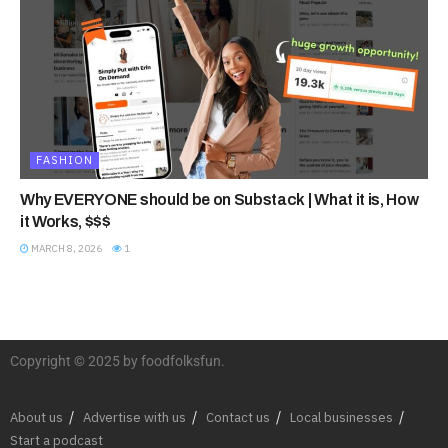
FASHION
Why EVERYONE should be on Substack | What it is, How
it Works, $$$
MARCH 8, 2026
1
Copyright © 2025 by foodfolksfun.
About us
Advertise with us
Contact us
Local businesses
Start a podcast