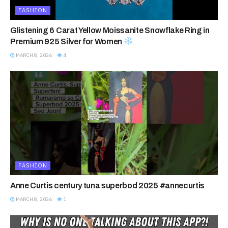
FASHION
Glistening 6 Carat Yellow Moissanite Snowflake Ring in
Premium 925 Silver for Women
MARCH 8, 2026
4
FASHION
Anne Curtis century tuna superbod 2025 #annecurtis
MARCH 8, 2026
1