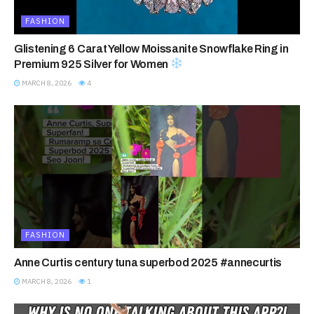
FASHION
Glistening 6 Carat Yellow Moissanite Snowflake Ring in
Premium 925 Silver for Women
MARCH 8, 2026
4
FASHION
Anne Curtis century tuna superbod 2025 #annecurtis
MARCH 8, 2026
1