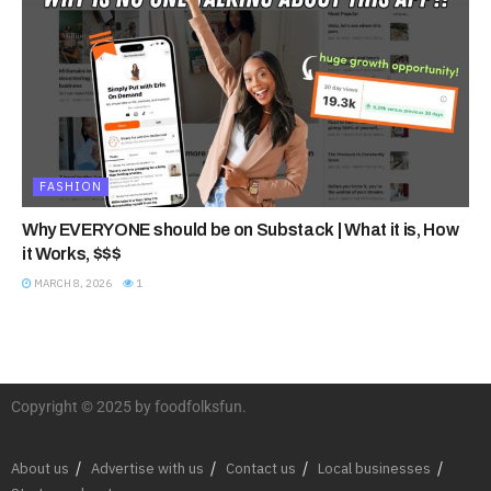
FASHION
Why EVERYONE should be on Substack | What it is, How
it Works, $$$
MARCH 8, 2026
1
Copyright © 2025 by foodfolksfun.
About us
Advertise with us
Contact us
Local businesses