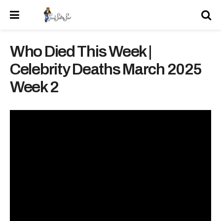
Who Died This Week |
Celebrity Deaths March 2025
Week 2