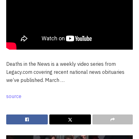
Deaths in the News is a weekly video series from
Legacy.com covering recent national news obituaries
we’ve published. March …
source