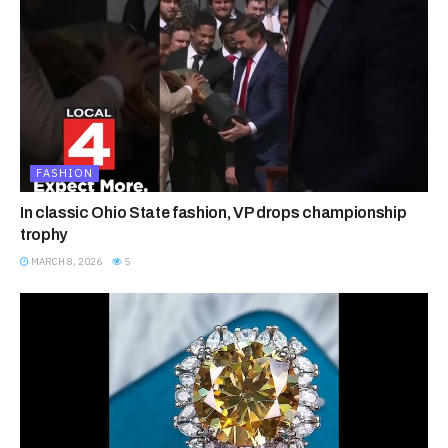
FASHION
In classic Ohio State fashion, VP drops championship
trophy
MARCH 8, 2026
5