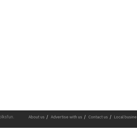
olksfun.
About us
Advertise with us
Contact us
Local busin