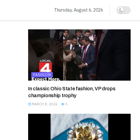
Thursday, August 6, 2026
FASHION
In classic Ohio State fashion, VP drops
championship trophy
MARCH 8, 2026
5