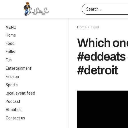
Home
Food
MENU
Home
Which one
Food
Folks
#eddeats 
Fun
#detroit
Entertainment
Fashion
Sports
local event feed
Podcast
About us
Contact us