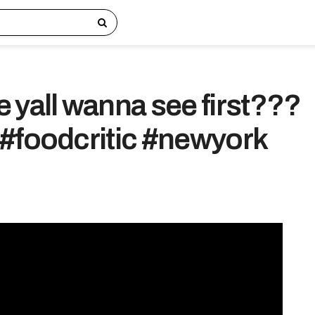
 yall wanna see first???
#foodcritic #newyork