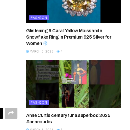
FASHION
Glistening 6 Carat Yellow Moissanite
Snowflake Ring in Premium 925 Silver for
Women
MARCH 8, 2026
4
FASHION
Anne Curtis century tuna superbod 2025
#annecurtis
MARCH 8, 2026
1