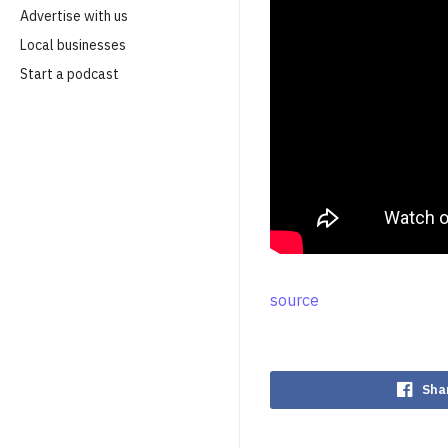
Advertise with us
Local businesses
Start a podcast
source
Sha