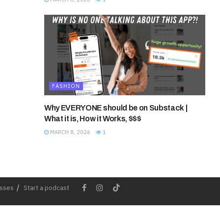
FASHION
Why EVERYONE should be on Substack |
What it is, How it Works, $$$
MARCH 8, 2026
1
esses
Start a podcast