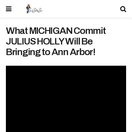
What MICHIGAN Commit
JULIUS HOLLY Will Be
Bringing to Ann Arbor!