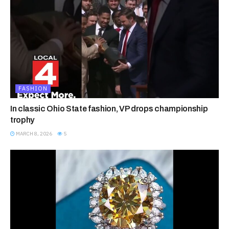
FASHION
In classic Ohio State fashion, VP drops championship
trophy
MARCH 8, 2026
5