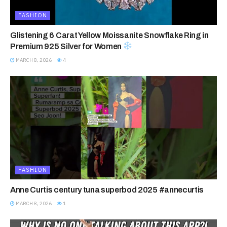
FASHION
Glistening 6 Carat Yellow Moissanite Snowflake Ring in
Premium 925 Silver for Women
MARCH 8, 2026
4
FASHION
Anne Curtis century tuna superbod 2025 #annecurtis
MARCH 8, 2026
1