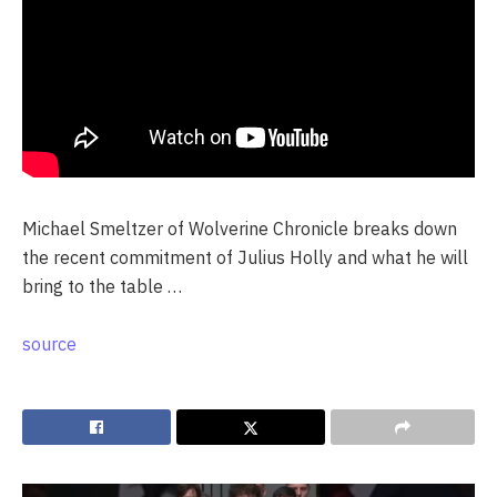
Michael Smeltzer of Wolverine Chronicle breaks down
the recent commitment of Julius Holly and what he will
bring to the table …
source