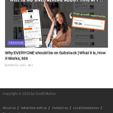
FASHION
Why EVERYONE should be on Substack | What it is, How
it Works, $$$
MARCH 8, 2026
1
Copyright © 2025 by foodfolksfun.
About us
Advertise with us
Contact us
Local businesses