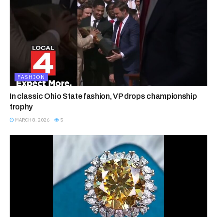
FASHION
In classic Ohio State fashion, VP drops championship
trophy
MARCH 8, 2026
5