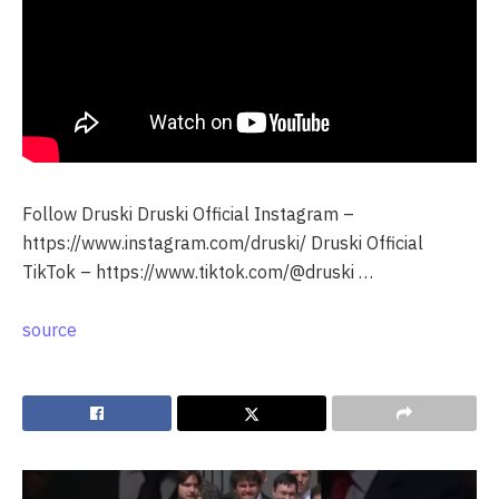
Follow Druski Druski Official Instagram –
https://www.instagram.com/druski/ Druski Official
TikTok – https://www.tiktok.com/@druski …
source