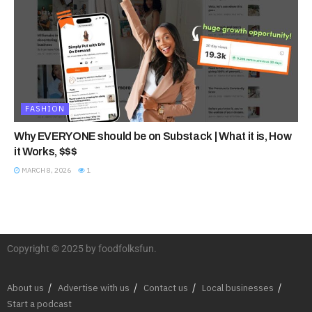
FASHION
Why EVERYONE should be on Substack | What it is, How
it Works, $$$
MARCH 8, 2026
1
Copyright © 2025 by foodfolksfun.
About us
Advertise with us
Contact us
Local businesses
Start a podcast