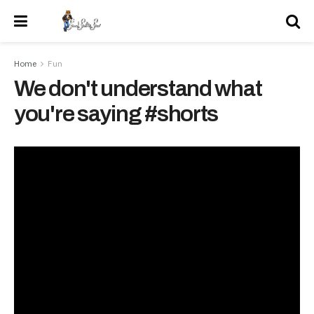
Home
Fun
We don't understand what
you're saying #shorts