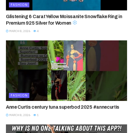
FASHION
Glistening 6 Carat Yellow Moissanite Snowflake Ring in
Premium 925 Silver for Women
MARCH 8, 2026
4
FASHION
Anne Curtis century tuna superbod 2025 #annecurtis
MARCH 8, 2026
1