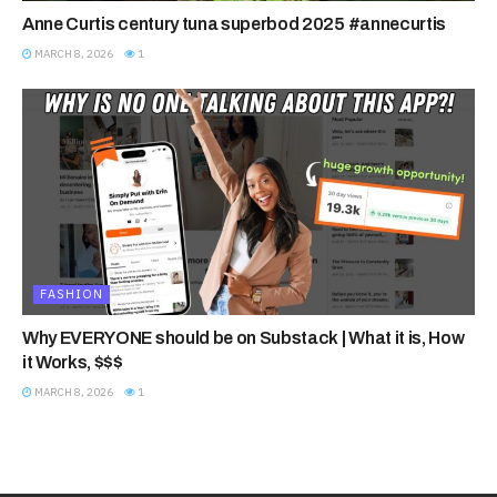
Anne Curtis century tuna superbod 2025 #annecurtis
MARCH 8, 2026
1
FASHION
Why EVERYONE should be on Substack | What it is, How
it Works, $$$
MARCH 8, 2026
1