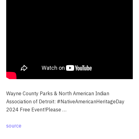
Wayne County Parks & North American Indian
Association of Detroit: #NativeAmericanHeritageDay
2024 Free Event!Please …
source