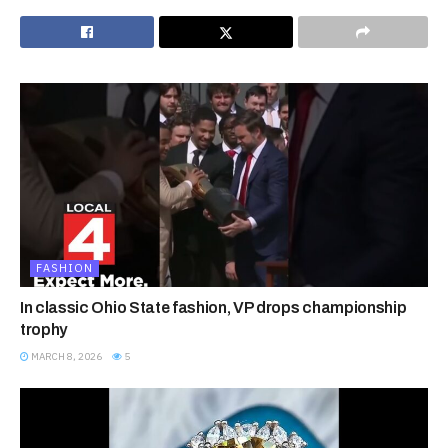
FASHION
In classic Ohio State fashion, VP drops championship
trophy
MARCH 8, 2026
5