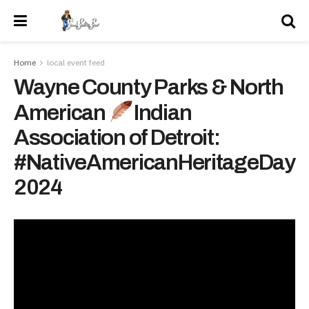
Home
local event feed
Wayne County Parks & North
American
Indian
Association of Detroit:
#NativeAmericanHeritageDay
2024