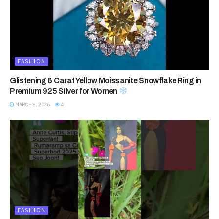
FASHION
Glistening 6 Carat Yellow Moissanite Snowflake Ring in
Premium 925 Silver for Women
MARCH 8, 2026
4
FASHION