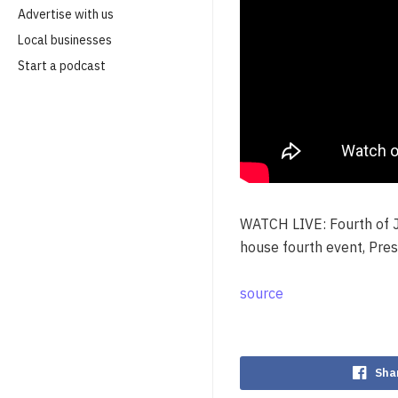
Advertise with us
Local businesses
Start a podcast
WATCH LIVE: Fourth of Ju
house fourth event, Pre
source
Sha