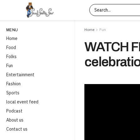
Home
Fun
MENU
Home
WATCH FI
Food
Folks
celebrati
Fun
Entertainment
Fashion
Sports
local event feed
Podcast
About us
Contact us