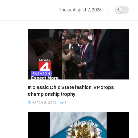
Friday, August 7, 2026
FASHION
In classic Ohio State fashion, VP drops
championship trophy
MARCH 8, 2026
5