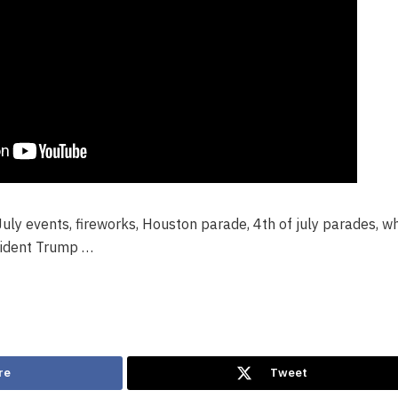
ly events, fireworks, Houston parade, 4th of july parades, wh
sident Trump …
re
Tweet