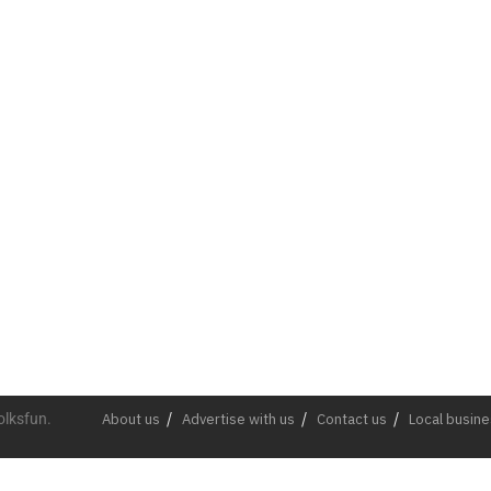
olksfun.
About us
Advertise with us
Contact us
Local busin