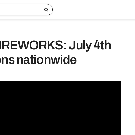
REWORKS: July 4th
ons nationwide