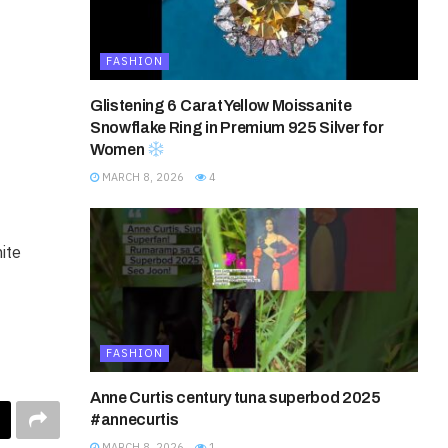
FASHION
Glistening 6 Carat Yellow Moissanite
Snowflake Ring in Premium 925 Silver for
Women
MARCH 8, 2026
4
ite
FASHION
Anne Curtis century tuna superbod 2025
#annecurtis
MARCH 8, 2026
1