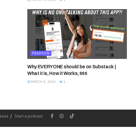
FASHION
Why EVERYONE should be on Substack |
What it is, How it Works, $$$
MARCH 8, 2026
1
esses
Start a podcast