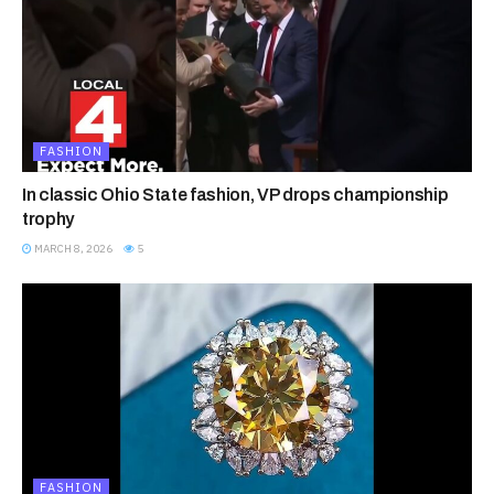
FASHION
In classic Ohio State fashion, VP drops championship
trophy
MARCH 8, 2026
5
FASHION