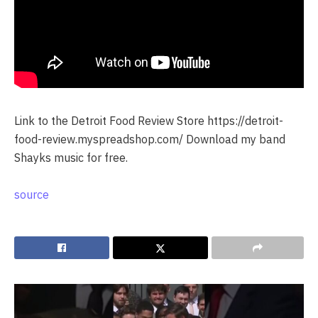
Link to the Detroit Food Review Store https://detroit-
food-review.myspreadshop.com/ Download my band
Shayks music for free.
source