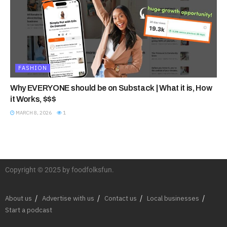
FASHION
Why EVERYONE should be on Substack | What it is, How
it Works, $$$
MARCH 8, 2026
1
Copyright © 2025 by foodfolksfun.
About us
Advertise with us
Contact us
Local businesses
Start a podcast