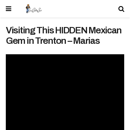
Visiting This HIDDEN Mexican
Gem in Trenton – Marias