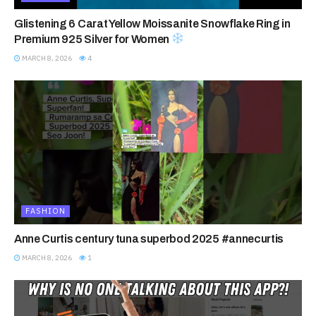
Glistening 6 Carat Yellow Moissanite Snowflake Ring in
Premium 925 Silver for Women
MARCH 8, 2026
4
FASHION
Anne Curtis century tuna superbod 2025 #annecurtis
MARCH 8, 2026
1