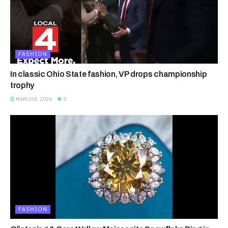
FASHION
In classic Ohio State fashion, VP drops championship
trophy
MARCH 8, 2026
5
FASHION