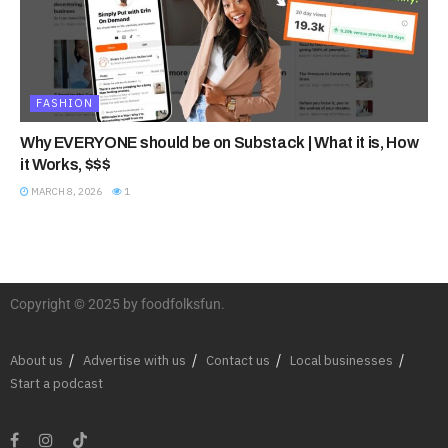
FASHION
Why EVERYONE should be on Substack | What it is, How
it Works, $$$
MARCH 8, 2026
1
Copyright © 2025 by foodfolksfun.
About us
Advertise with us
Contact us
Local businesses
Start a podcast