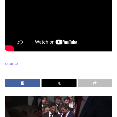
source