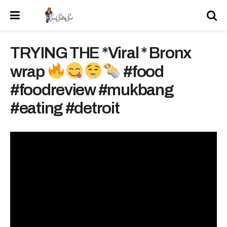
TRYING THE *Viral * Bronx
wrap
#food
#foodreview #mukbang
#eating #detroit