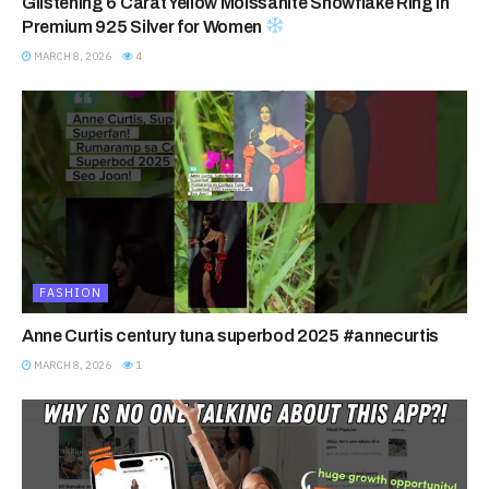
Glistening 6 Carat Yellow Moissanite Snowflake Ring in
Premium 925 Silver for Women
MARCH 8, 2026
4
FASHION
Anne Curtis century tuna superbod 2025 #annecurtis
MARCH 8, 2026
1