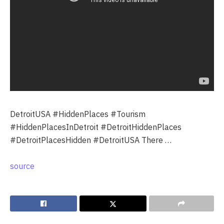
DetroitUSA #HiddenPlaces #Tourism
#HiddenPlacesInDetroit #DetroitHiddenPlaces
#DetroitPlacesHidden #DetroitUSA There …
source