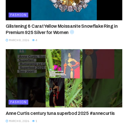
FASHION
Glistening 6 Carat Yellow Moissanite Snowflake Ring in
Premium 925 Silver for Women
MARCH 8, 2026
4
FASHION
Anne Curtis century tuna superbod 2025 #annecurtis
MARCH 8, 2026
1