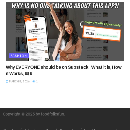
FASHION
Why EVERYONE should be on Substack | What it is, How
it Works, $$$
MARCH 8, 2026
1
Copyright © 2025 by foodfolksfun.