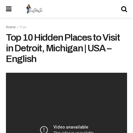
Home
Fun
Top 10 Hidden Places to Visit
in Detroit, Michigan | USA –
English