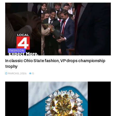
FASHION
In classic Ohio State fashion, VP drops championship
trophy
MARCH 8, 2026
5