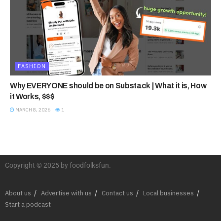
FASHION
Why EVERYONE should be on Substack | What it is, How
it Works, $$$
MARCH 8, 2026
1
Copyright © 2025 by foodfolksfun.
About us
Advertise with us
Contact us
Local businesses
Start a podcast