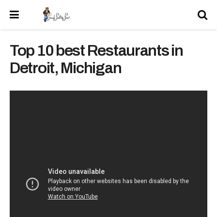
Top 10 best Restaurants in
Detroit, Michigan