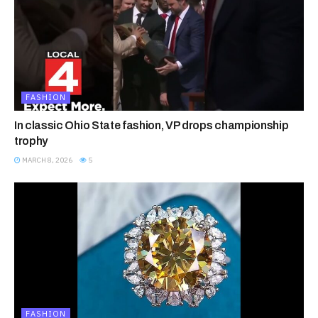
FASHION
In classic Ohio State fashion, VP drops championship
trophy
MARCH 8, 2026
5
FASHION