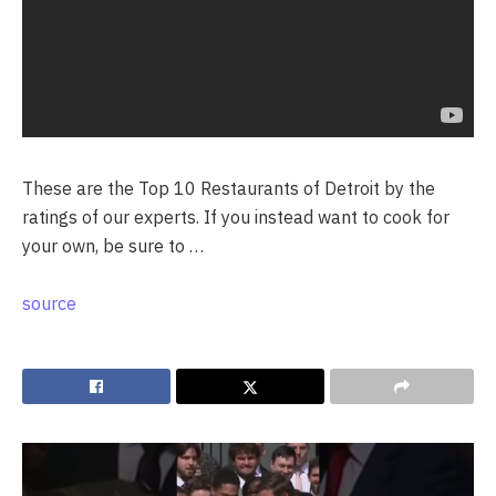
These are the Top 10 Restaurants of Detroit by the
ratings of our experts. If you instead want to cook for
your own, be sure to …
source