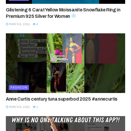
Glistening 6 Carat Yellow Moissanite Snowflake Ring in
Premium 925 Silver for Women
MARCH 8, 2026
4
FASHION
Anne Curtis century tuna superbod 2025 #annecurtis
MARCH 8, 2026
1