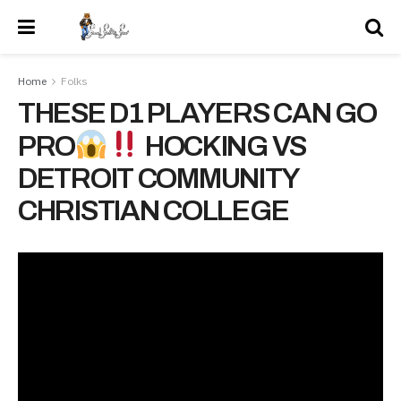
Home
Folks
THESE D1 PLAYERS CAN GO
PRO
HOCKING VS
DETROIT COMMUNITY
CHRISTIAN COLLEGE