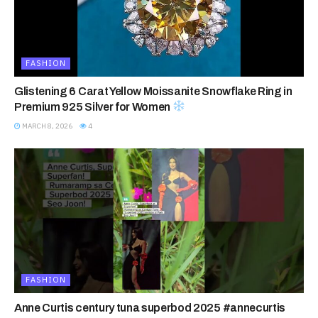
FASHION
Glistening 6 Carat Yellow Moissanite Snowflake Ring in
Premium 925 Silver for Women
MARCH 8, 2026
4
FASHION
Anne Curtis century tuna superbod 2025 #annecurtis