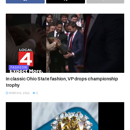
FASHION
In classic Ohio State fashion, VP drops championship
trophy
MARCH 8, 2026
5