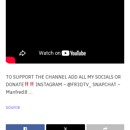
TO SUPPORT THE CHANNEL ADD ALL MY SOCIALS OR
DONATE
INSTAGRAM – @FR3DTV_ SNAPCHAT –
Manfred.8 …
source