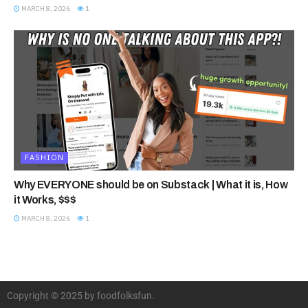
MARCH 8, 2026
1
FASHION
Why EVERYONE should be on Substack | What it is, How
it Works, $$$
MARCH 8, 2026
1
Copyright © 2025 by foodfolksfun.