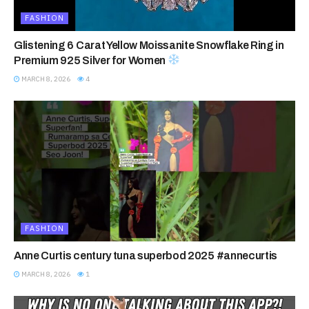
FASHION
Glistening 6 Carat Yellow Moissanite Snowflake Ring in
Premium 925 Silver for Women
MARCH 8, 2026
4
FASHION
Anne Curtis century tuna superbod 2025 #annecurtis
MARCH 8, 2026
1