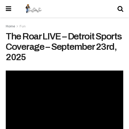
Home
Fun
The Roar LIVE – Detroit Sports
Coverage – September 23rd,
2025