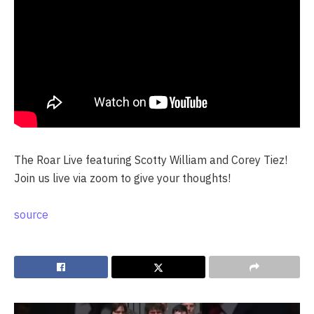
The Roar Live featuring Scotty William and Corey Tiez!
Join us live via zoom to give your thoughts!
source