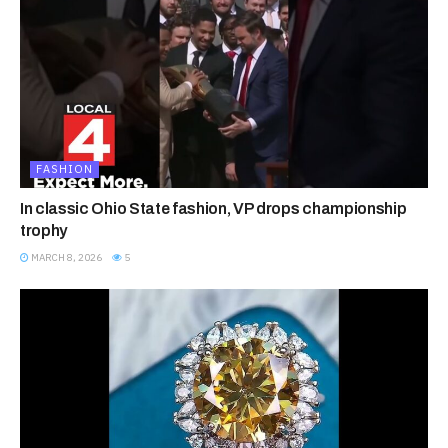
FASHION
In classic Ohio State fashion, VP drops championship
trophy
MARCH 8, 2026
5