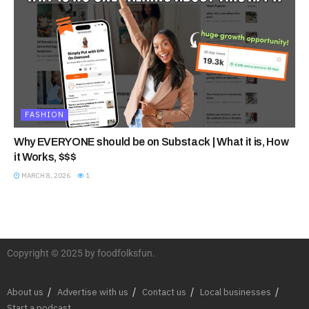
FASHION
Why EVERYONE should be on Substack | What it is, How
it Works, $$$
MARCH 8, 2026
1
Copyright © 2025 by foodfolksfun.
About us
Advertise with us
Contact us
Local businesses
Start a podcast