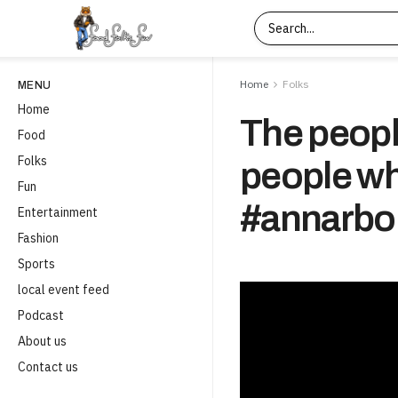
Home
Folks
MENU
Home
The people
Food
Folks
people wh
Fun
#annarbo
Entertainment
Fashion
Sports
local event feed
Podcast
About us
Contact us