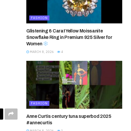
FASHION
Glistening 6 Carat Yellow Moissanite
Snowflake Ring in Premium 925 Silver for
Women
MARCH 8, 2026
4
FASHION
Anne Curtis century tuna superbod 2025
#annecurtis
MARCH 8, 2026
1