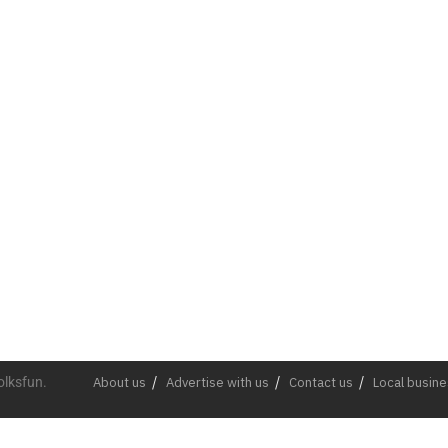
olksfun.
About us
Advertise with us
Contact us
Local busin