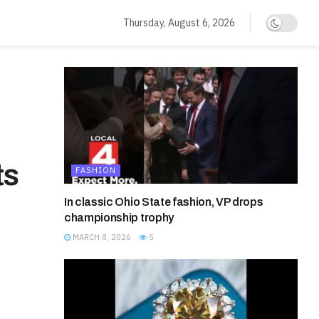
Thursday, August 6, 2026
ts
FASHION
In classic Ohio State fashion, VP drops
championship trophy
MARCH 8, 2026
5