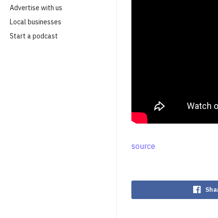
Advertise with us
Local businesses
Start a podcast
source
Sha