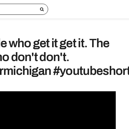
 who get it get it. The
o don't don't.
rmichigan #youtubeshor