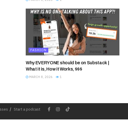
FASHION
Why EVERYONE should be on Substack |
What it is, How it Works, $$$
MARCH 8, 2026
1
esses
Start a podcast