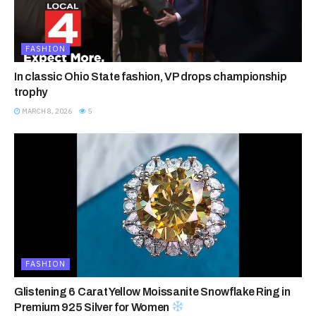
FASHION
In classic Ohio State fashion, VP drops championship
trophy
MARCH 8, 2026
5
FASHION
Glistening 6 Carat Yellow Moissanite Snowflake Ring in
Premium 925 Silver for Women