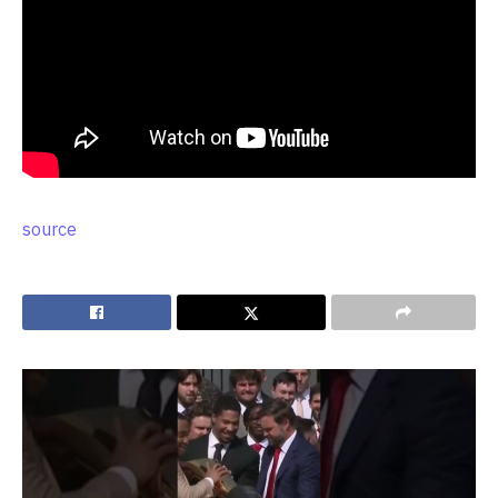
source