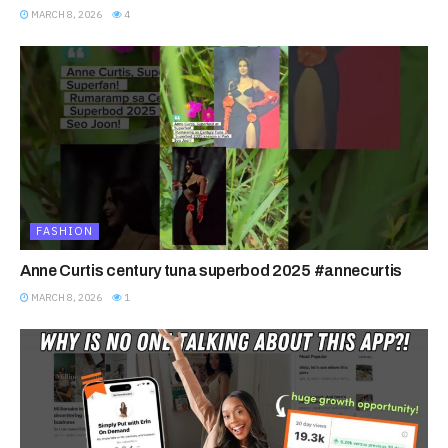
MARCH 8, 2026
4
FASHION
Anne Curtis century tuna superbod 2025 #annecurtis
MARCH 8, 2026
1