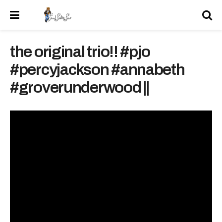
the original trio!! #pjo
#percyjackson #annabeth
#groverunderwood ||