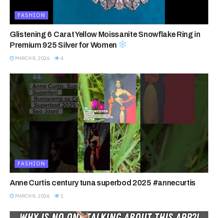
FASHION
Glistening 6 Carat Yellow Moissanite Snowflake Ring in
Premium 925 Silver for Women
MARCH 8, 2026
4
FASHION
Anne Curtis century tuna superbod 2025 #annecurtis
MARCH 8, 2026
1