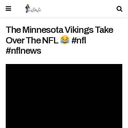
The Minnesota Vikings Take
Over The NFL
#nfl
#nflnews