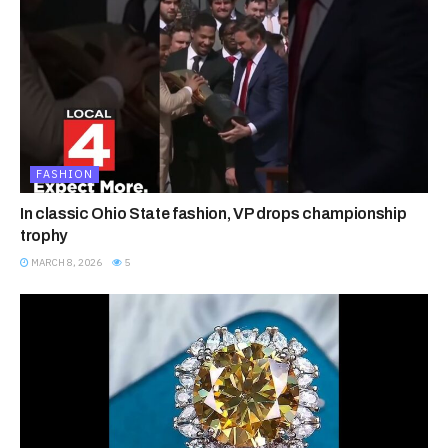
FASHION
In classic Ohio State fashion, VP drops championship
trophy
MARCH 8, 2026
5