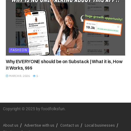
FASHION
Why EVERYONE should be on Substack | What it is, How
it Works, $$$
MARCH 8, 2026
1
Copyright © 2025 by foodfolksfun.
About us
Advertise with us
Contact us
Local businesses