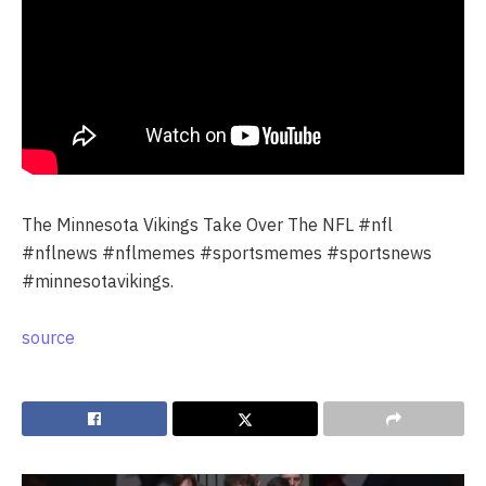
The Minnesota Vikings Take Over The NFL #nfl
#nflnews #nflmemes #sportsmemes #sportsnews
#minnesotavikings.
source