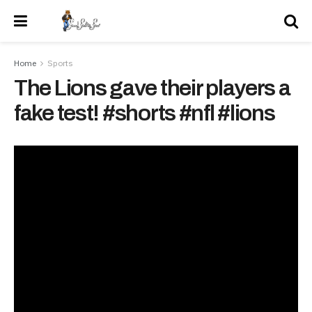
Home
Sports
The Lions gave their players a
fake test! #shorts #nfl #lions