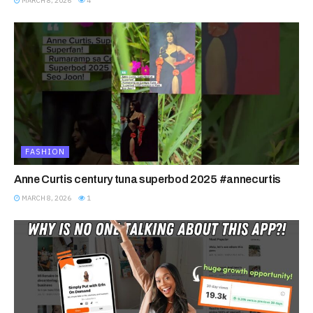
MARCH 8, 2026
4
FASHION
Anne Curtis century tuna superbod 2025 #annecurtis
MARCH 8, 2026
1