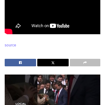
source