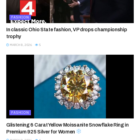
FASHION
In classic Ohio State fashion, VP drops championship
trophy
MARCH 8, 2026
5
FASHION
Glistening 6 Carat Yellow Moissanite Snowflake Ring in
Premium 925 Silver for Women