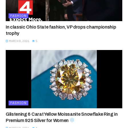
FASHION
In classic Ohio State fashion, VP drops championship
trophy
MARCH 8, 2026
5
FASHION
Glistening 6 Carat Yellow Moissanite Snowflake Ring in
Premium 925 Silver for Women