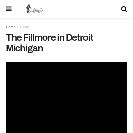
Home
Folks
The Fillmore in Detroit
Michigan