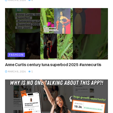
MARCH 8, 2026
4
FASHION
Anne Curtis century tuna superbod 2025 #annecurtis
MARCH 8, 2026
1