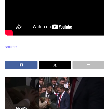
source