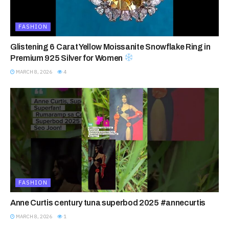
FASHION
Glistening 6 Carat Yellow Moissanite Snowflake Ring in
Premium 925 Silver for Women
MARCH 8, 2026
4
FASHION
Anne Curtis century tuna superbod 2025 #annecurtis
MARCH 8, 2026
1