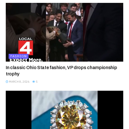
FASHION
In classic Ohio State fashion, VP drops championship
trophy
MARCH 8, 2026
5