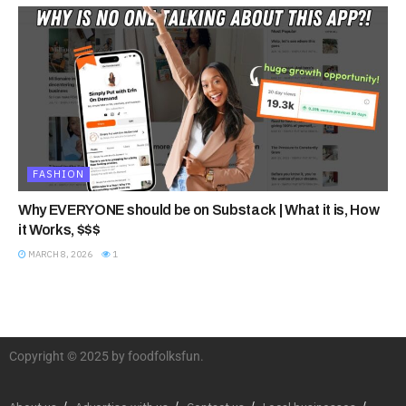
FASHION
Why EVERYONE should be on Substack | What it is, How
it Works, $$$
MARCH 8, 2026
1
Copyright © 2025 by foodfolksfun.