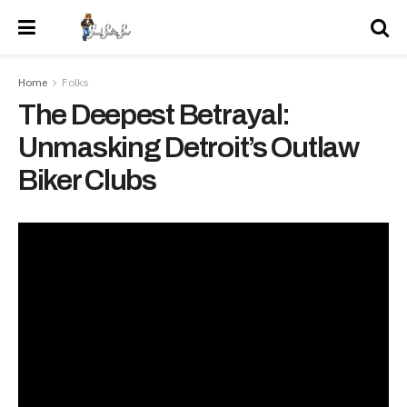
Home
Folks
The Deepest Betrayal:
Unmasking Detroit’s Outlaw
Biker Clubs