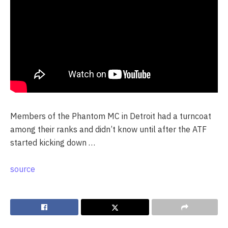
Members of the Phantom MC in Detroit had a turncoat
among their ranks and didn’t know until after the ATF
started kicking down …
source