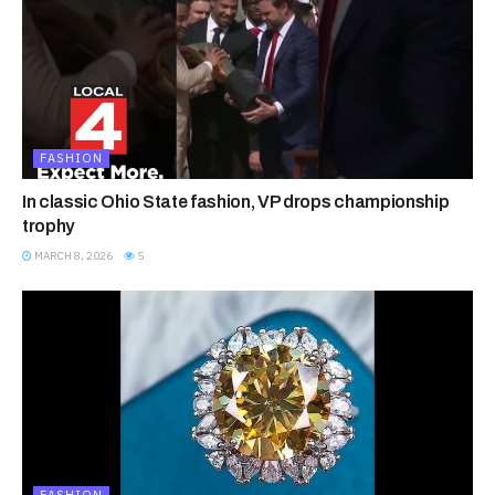
FASHION
In classic Ohio State fashion, VP drops championship
trophy
MARCH 8, 2026
5
FASHION