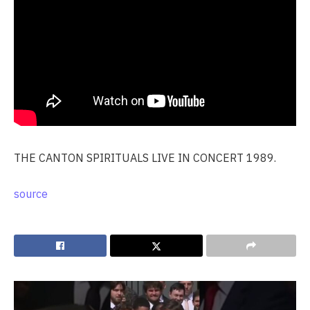
THE CANTON SPIRITUALS LIVE IN CONCERT 1989.
source