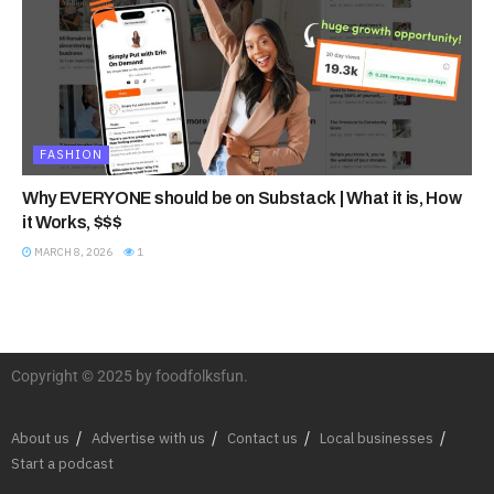
FASHION
Why EVERYONE should be on Substack | What it is, How
it Works, $$$
MARCH 8, 2026
1
Copyright © 2025 by foodfolksfun.
About us
Advertise with us
Contact us
Local businesses
Start a podcast