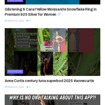
Glistening 6 Carat Yellow Moissanite Snowflake Ring in
Premium 925 Silver for Women
MARCH 8, 2026
4
FASHION
Anne Curtis century tuna superbod 2025 #annecurtis
MARCH 8, 2026
1