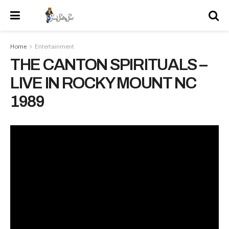
Home
Entertainment
THE CANTON SPIRITUALS –
LIVE IN ROCKY MOUNT NC
1989