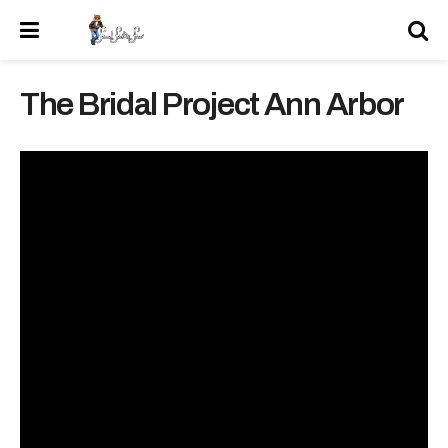
The Bridal Project Ann Arbor