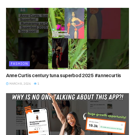
FASHION
Anne Curtis century tuna superbod 2025 #annecurtis
MARCH 8, 2026
1