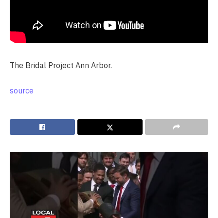
The Bridal Project Ann Arbor.
source