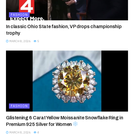
FASHION
In classic Ohio State fashion, VP drops championship
trophy
MARCH 8, 2026
5
FASHION
Glistening 6 Carat Yellow Moissanite Snowflake Ring in
Premium 925 Silver for Women
MARCH 8, 2026
4