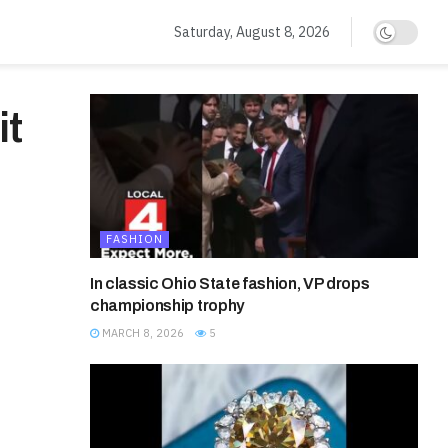
Saturday, August 8, 2026
it
FASHION
In classic Ohio State fashion, VP drops
championship trophy
MARCH 8, 2026
5