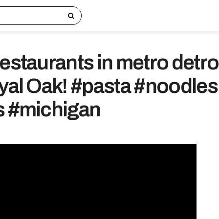
estaurants in metro detro
oyal Oak! #pasta #noodles
s #michigan