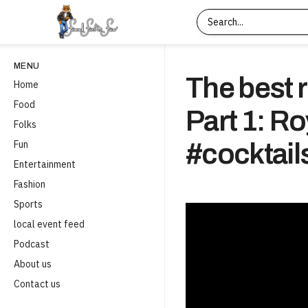
MENU
The best r
Home
Food
Part 1: R
Folks
Fun
#cocktail
Entertainment
Fashion
Sports
local event feed
Podcast
About us
Contact us