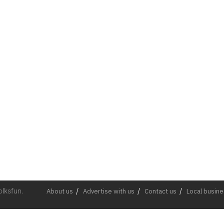
olksfun.
About us
Advertise with us
Contact us
Local busin