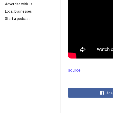
Advertise with us
Local businesses
Start a podcast
source
Sha