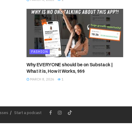
FASHION
Why EVERYONE should be on Substack |
What it is, How it Works, $$$
MARCH 8, 2026
1
esses
Start a podcast