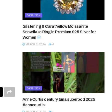
FASHION
Glistening 6 Carat Yellow Moissanite
Snowflake Ring in Premium 925 Silver for
Women
MARCH 8, 2026
4
FASHION
Anne Curtis century tuna superbod 2025
#annecurtis
MARCH 8, 2026
1