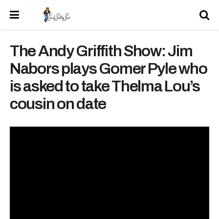
The Andy Griffith Show: Jim
Nabors plays Gomer Pyle who
is asked to take Thelma Lou’s
cousin on date