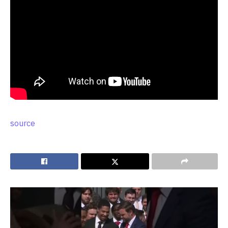
source