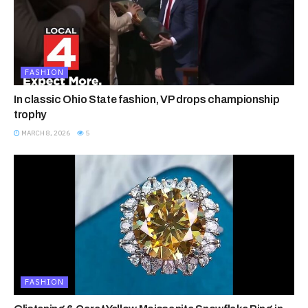
FASHION
In classic Ohio State fashion, VP drops championship
trophy
MARCH 8, 2026
5
FASHION