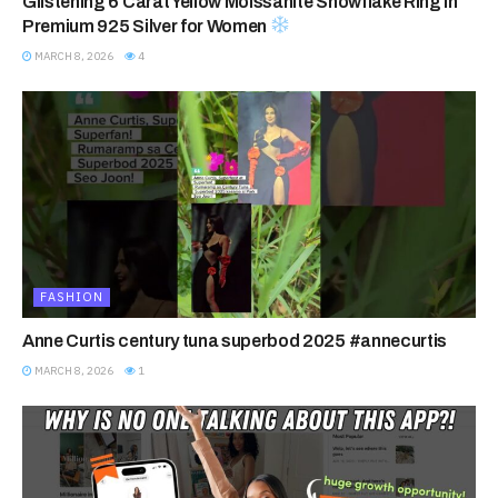
Glistening 6 Carat Yellow Moissanite Snowflake Ring in
Premium 925 Silver for Women
MARCH 8, 2026
4
FASHION
Anne Curtis century tuna superbod 2025 #annecurtis
MARCH 8, 2026
1