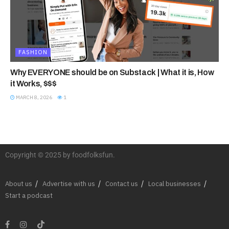
FASHION
Why EVERYONE should be on Substack | What it is, How
it Works, $$$
MARCH 8, 2026
1
Copyright © 2025 by foodfolksfun.
About us
Advertise with us
Contact us
Local businesses
Start a podcast