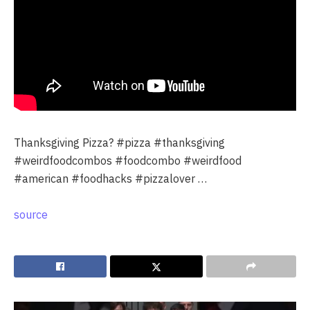
Thanksgiving Pizza? #pizza #thanksgiving
#weirdfoodcombos #foodcombo #weirdfood
#american #foodhacks #pizzalover …
source