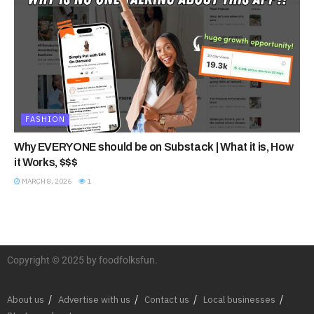
FASHION
Why EVERYONE should be on Substack | What it is, How
it Works, $$$
MARCH 8, 2026
1
Copyright © 2025 by foodfolksfun.
About us
Advertise with us
Contact us
Local businesses