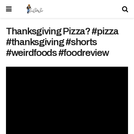
Thanksgiving Pizza? #pizza
#thanksgiving #shorts
#weirdfoods #foodreview