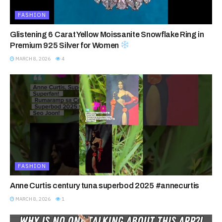
FASHION
Glistening 6 Carat Yellow Moissanite Snowflake Ring in
Premium 925 Silver for Women
MARCH 8, 2026
4
FASHION
Anne Curtis century tuna superbod 2025 #annecurtis
MARCH 8, 2026
1