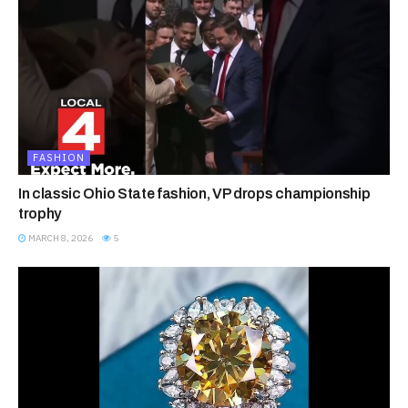
FASHION
In classic Ohio State fashion, VP drops championship
trophy
MARCH 8, 2026
5