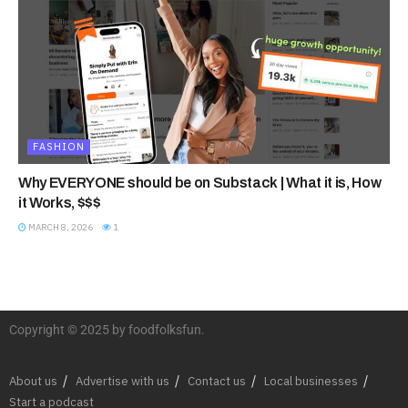
FASHION
Why EVERYONE should be on Substack | What it is, How
it Works, $$$
MARCH 8, 2026
1
Copyright © 2025 by foodfolksfun.
About us
Advertise with us
Contact us
Local businesses
Start a podcast