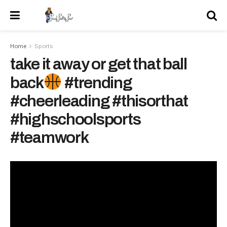
Home
Sports
take it away or get that ball
back
#trending
#cheerleading #thisorthat
#highschoolsports
#teamwork