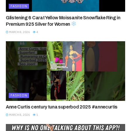
FASHION
Glistening 6 Carat Yellow Moissanite Snowflake Ring in
Premium 925 Silver for Women
MARCH 8, 2026
4
FASHION
Anne Curtis century tuna superbod 2025 #annecurtis
MARCH 8, 2026
1