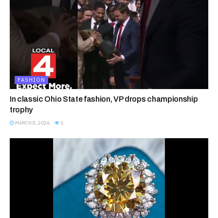
FASHION
In classic Ohio State fashion, VP drops championship
trophy
MARCH 8, 2026
5