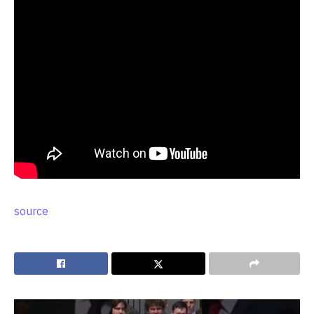
source