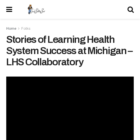
Home
Folks
Stories of Learning Health
System Success at Michigan –
LHS Collaboratory