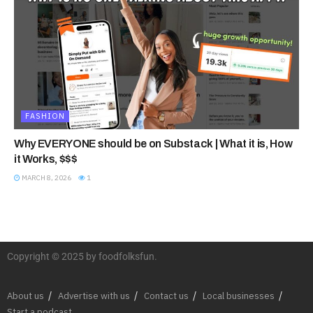
FASHION
Why EVERYONE should be on Substack | What it is, How
it Works, $$$
MARCH 8, 2026
1
Copyright © 2025 by foodfolksfun.
About us
Advertise with us
Contact us
Local businesses
Start a podcast