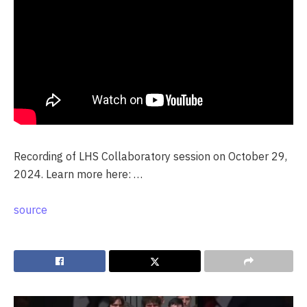
Recording of LHS Collaboratory session on October 29,
2024. Learn more here: …
source