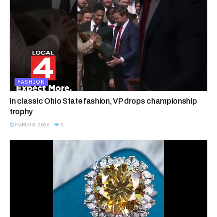
FASHION
In classic Ohio State fashion, VP drops championship
trophy
MARCH 8, 2026
5