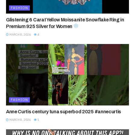
FASHION
Glistening 6 Carat Yellow Moissanite Snowflake Ring in
Premium 925 Silver for Women
MARCH 8, 2026
4
FASHION
Anne Curtis century tuna superbod 2025 #annecurtis
MARCH 8, 2026
1