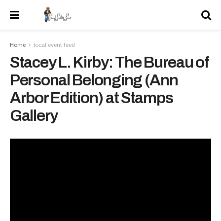
Home
local event feed
Stacey L. Kirby: The Bureau of
Personal Belonging (Ann
Arbor Edition) at Stamps
Gallery