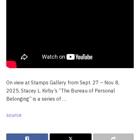
On view at Stamps Gallery from Sept. 27 – Nov. 8,
2025, Stacey L. Kirby’s “The Bureau of Personal
Belonging” is a series of …
source