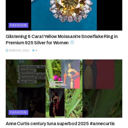
FASHION
Glistening 6 Carat Yellow Moissanite Snowflake Ring in
Premium 925 Silver for Women
MARCH 8, 2026
4
FASHION
Anne Curtis century tuna superbod 2025 #annecurtis