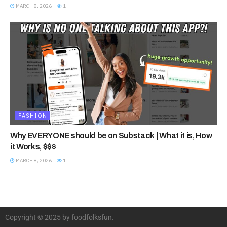
MARCH 8, 2026
1
FASHION
Why EVERYONE should be on Substack | What it is, How
it Works, $$$
MARCH 8, 2026
1
Copyright © 2025 by foodfolksfun.