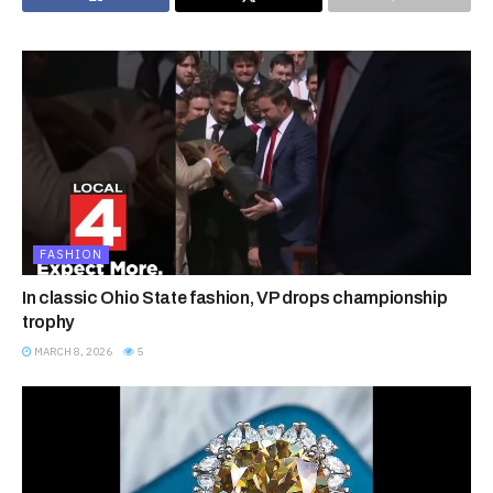
FASHION
In classic Ohio State fashion, VP drops championship
trophy
MARCH 8, 2026
5