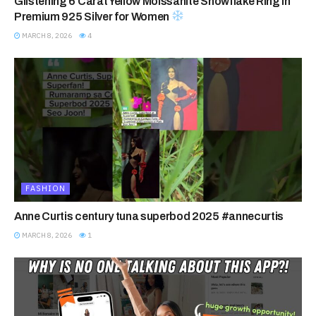
Glistening 6 Carat Yellow Moissanite Snowflake Ring in
Premium 925 Silver for Women
MARCH 8, 2026
4
FASHION
Anne Curtis century tuna superbod 2025 #annecurtis
MARCH 8, 2026
1