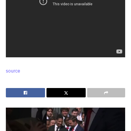
source