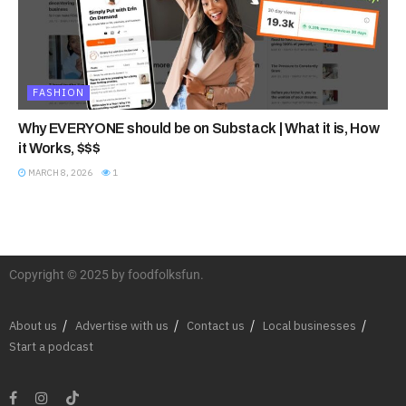
FASHION
Why EVERYONE should be on Substack | What it is, How
it Works, $$$
MARCH 8, 2026
1
Copyright © 2025 by foodfolksfun.
About us
Advertise with us
Contact us
Local businesses
Start a podcast