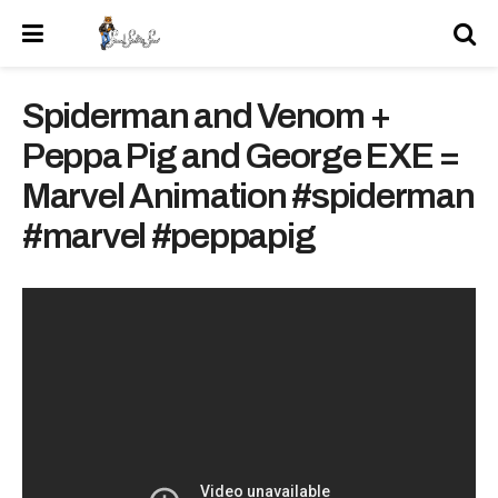
Spiderman and Venom +
Peppa Pig and George EXE =
Marvel Animation #spiderman
#marvel #peppapig