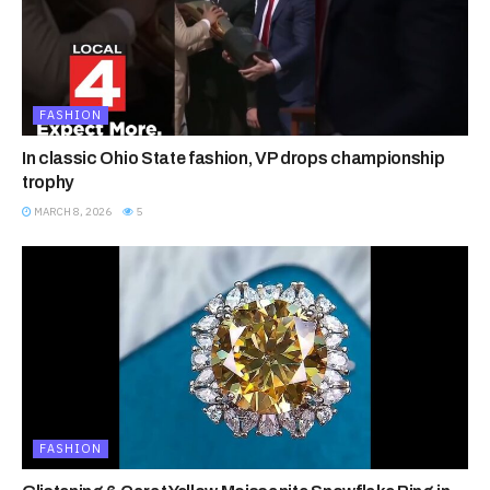
FASHION
In classic Ohio State fashion, VP drops championship
trophy
MARCH 8, 2026
5
FASHION