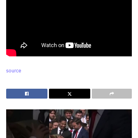
source