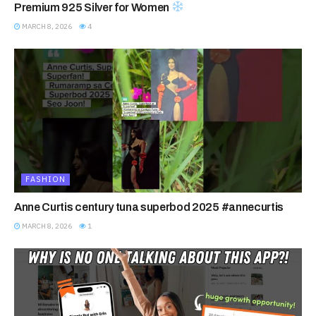
Premium 925 Silver for Women
MARCH 8, 2026
4
FASHION
Anne Curtis century tuna superbod 2025 #annecurtis
MARCH 8, 2026
1