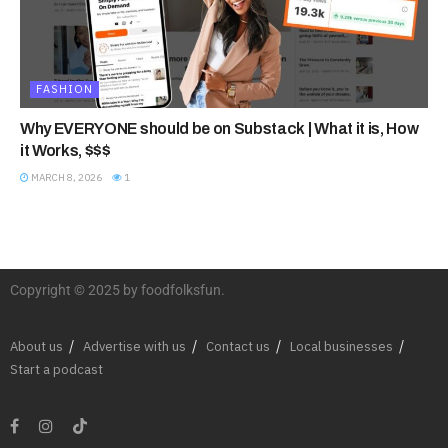
FASHION
Why EVERYONE should be on Substack | What it is, How
it Works, $$$
MARCH 8, 2026
1
Copyright © 2025 by foodfolksfun.
About us
Advertise with us
Contact us
Local businesses
Start a podcast