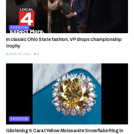
FASHION
In classic Ohio State fashion, VP drops championship
trophy
MARCH 8, 2026
5
FASHION
Glistening 6 Carat Yellow Moissanite Snowflake Ring in