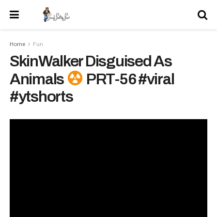
Home
Fun
SkinWalker Disguised As
Animals
PRT-56 #viral
#ytshorts