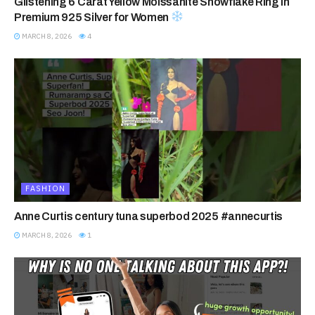
Glistening 6 Carat Yellow Moissanite Snowflake Ring in
Premium 925 Silver for Women
MARCH 8, 2026
4
FASHION
Anne Curtis century tuna superbod 2025 #annecurtis
MARCH 8, 2026
1