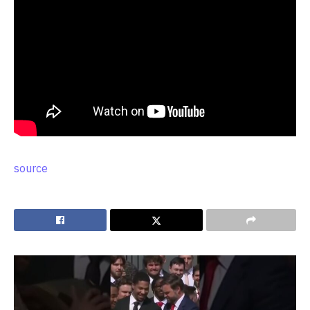
source