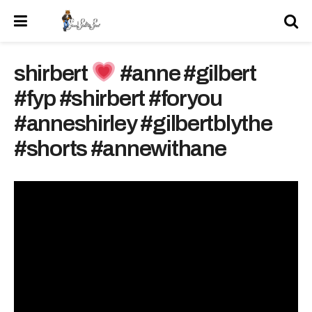
shirbert
#anne #gilbert
#fyp #shirbert #foryou
#anneshirley #gilbertblythe
#shorts #annewithane