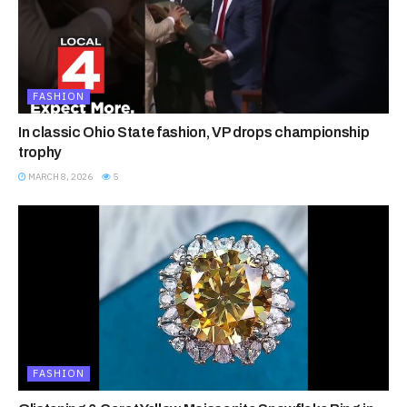
FASHION
In classic Ohio State fashion, VP drops championship
trophy
MARCH 8, 2026
5
FASHION