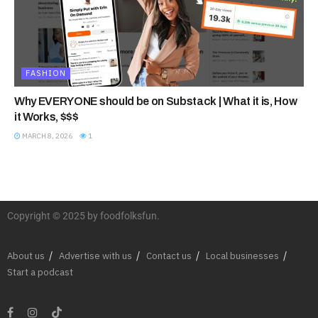
FASHION
Why EVERYONE should be on Substack | What it is, How
it Works, $$$
MARCH 8, 2026
1
Copyright © 2025 by foodfolksfun.
About us
Advertise with us
Contact us
Local businesses
Start a podcast