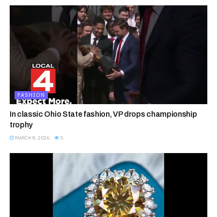
FASHION
In classic Ohio State fashion, VP drops championship
trophy
MARCH 8, 2026
5