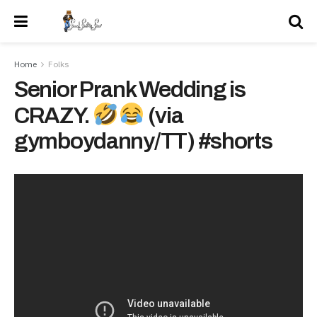
Home
Folks
Senior Prank Wedding is
CRAZY.
(via
gymboydanny/TT) #shorts