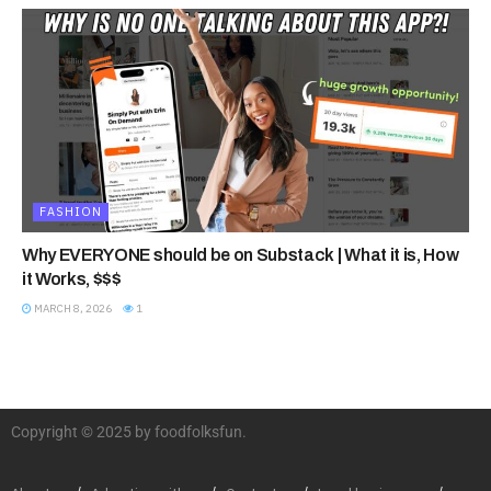
FASHION
Why EVERYONE should be on Substack | What it is, How
it Works, $$$
MARCH 8, 2026
1
Copyright © 2025 by foodfolksfun.