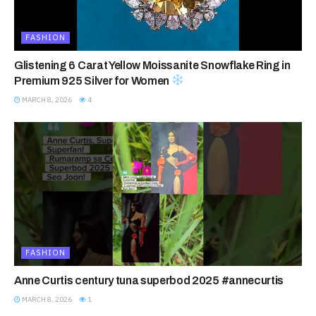
FASHION
Glistening 6 Carat Yellow Moissanite Snowflake Ring in
Premium 925 Silver for Women
MARCH 8, 2026
4
FASHION
Anne Curtis century tuna superbod 2025 #annecurtis
MARCH 8, 2026
1