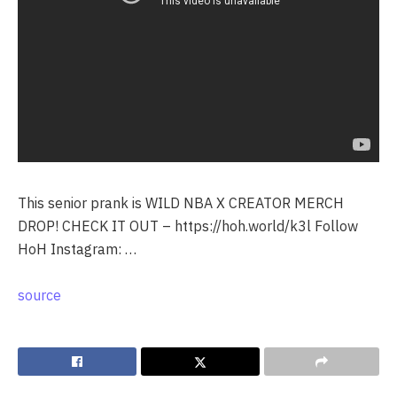
This senior prank is WILD NBA X CREATOR MERCH
DROP! CHECK IT OUT – https://hoh.world/k3l Follow
HoH Instagram: …
source