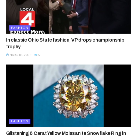
FASHION
In classic Ohio State fashion, VP drops championship
trophy
MARCH 8, 2026
5
FASHION
Glistening 6 Carat Yellow Moissanite Snowflake Ring in