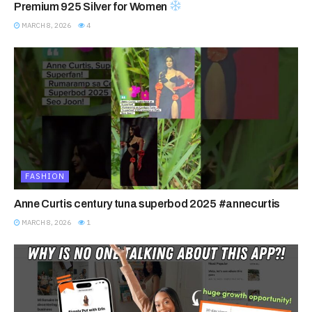
Premium 925 Silver for Women
MARCH 8, 2026
4
FASHION
Anne Curtis century tuna superbod 2025 #annecurtis
MARCH 8, 2026
1