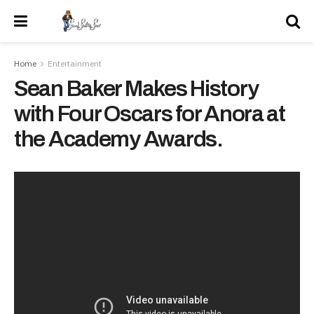
Home
Entertainment
Sean Baker Makes History
with Four Oscars for Anora at
the Academy Awards.