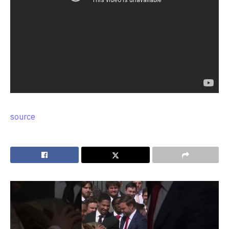
source