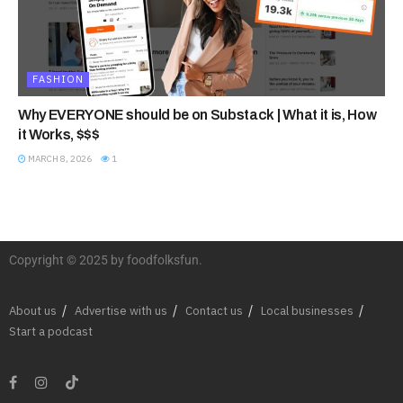
FASHION
Why EVERYONE should be on Substack | What it is, How
it Works, $$$
MARCH 8, 2026
1
Copyright © 2025 by foodfolksfun.
About us
Advertise with us
Contact us
Local businesses
Start a podcast