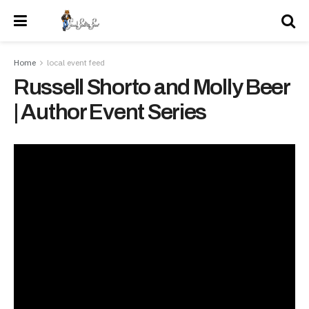
Home
local event feed
Russell Shorto and Molly Beer
| Author Event Series