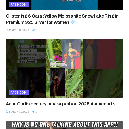
FASHION
Glistening 6 Carat Yellow Moissanite Snowflake Ring in
Premium 925 Silver for Women
MARCH 8, 2026
4
FASHION
Anne Curtis century tuna superbod 2025 #annecurtis
MARCH 8, 2026
1