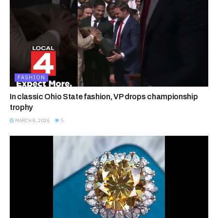
FASHION
In classic Ohio State fashion, VP drops championship
trophy
MARCH 8, 2026
5