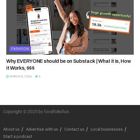
FASHION
Why EVERYONE should be on Substack | What it is, How
it Works, $$$
MARCH 8, 2026
1
Copyright © 2025 by foodfolksfun.
About us
Advertise with us
Contact us
Local businesses
Start a podcast