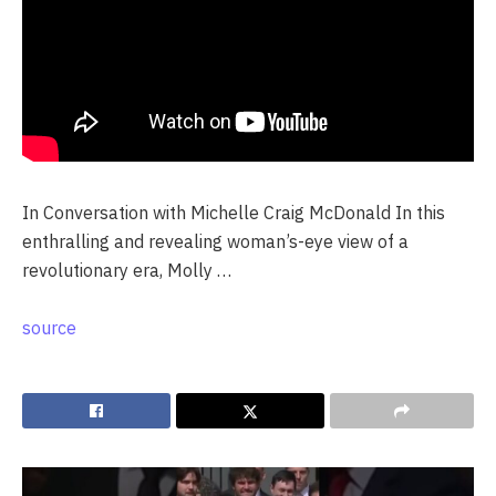
In Conversation with Michelle Craig McDonald In this
enthralling and revealing woman’s-eye view of a
revolutionary era, Molly …
source