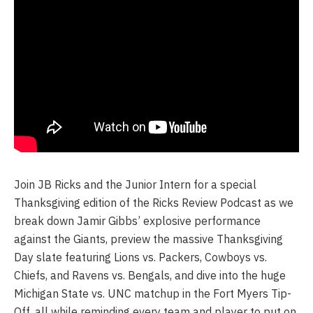
Join JB Ricks and the Junior Intern for a special
Thanksgiving edition of the Ricks Review Podcast as we
break down Jamir Gibbs’ explosive performance
against the Giants, preview the massive Thanksgiving
Day slate featuring Lions vs. Packers, Cowboys vs.
Chiefs, and Ravens vs. Bengals, and dive into the huge
Michigan State vs. UNC matchup in the Fort Myers Tip-
Off, all while reminding every team and player to put on