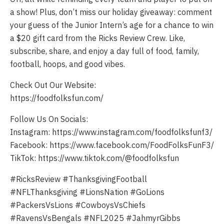
a show! Plus, don’t miss our holiday giveaway: comment
your guess of the Junior Intern’s age for a chance to win
a $20 gift card from the Ricks Review Crew. Like,
subscribe, share, and enjoy a day full of food, family,
football, hoops, and good vibes.
Check Out Our Website:
https://foodfolksfun.com/
Follow Us On Socials:
Instagram: https://www.instagram.com/foodfolksfunf3/
Facebook: https://www.facebook.com/FoodFolksFunF3/
TikTok: https://www.tiktok.com/@foodfolksfun
#RicksReview #ThanksgivingFootball
#NFLThanksgiving #LionsNation #GoLions
#PackersVsLions #CowboysVsChiefs
#RavensVsBengals #NFL2025 #JahmyrGibbs