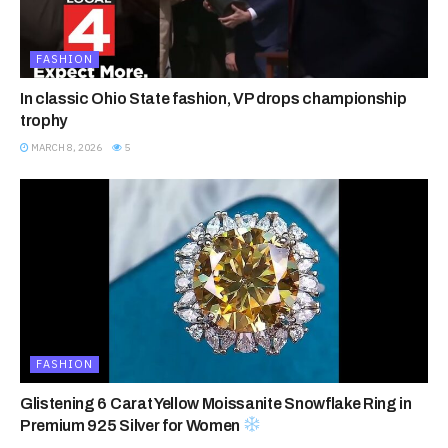
FASHION
In classic Ohio State fashion, VP drops championship
trophy
MARCH 8, 2026
5
FASHION
Glistening 6 Carat Yellow Moissanite Snowflake Ring in
Premium 925 Silver for Women