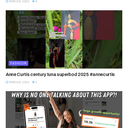
MARCH 8, 2026
4
FASHION
Anne Curtis century tuna superbod 2025 #annecurtis
MARCH 8, 2026
1