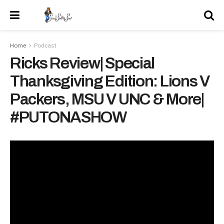
Home
Podcast
Ricks Review| Special
Thanksgiving Edition: Lions V
Packers, MSU V UNC & More|
#PUTONASHOW