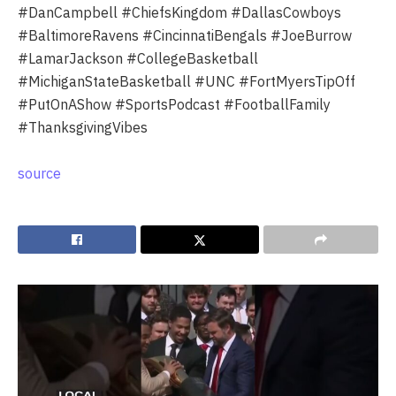
#DanCampbell #ChiefsKingdom #DallasCowboys
#BaltimoreRavens #CincinnatiBengals #JoeBurrow
#LamarJackson #CollegeBasketball
#MichiganStateBasketball #UNC #FortMyersTipOff
#PutOnAShow #SportsPodcast #FootballFamily
#ThanksgivingVibes
source