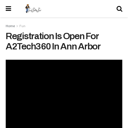
Home
Fun
Registration Is Open For
A2Tech360 In Ann Arbor