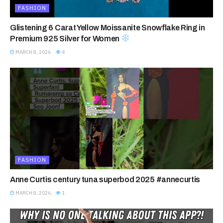
FASHION
Glistening 6 Carat Yellow Moissanite Snowflake Ring in
Premium 925 Silver for Women
MARCH 8, 2026
4
FASHION
Anne Curtis century tuna superbod 2025 #annecurtis
MARCH 8, 2026
1