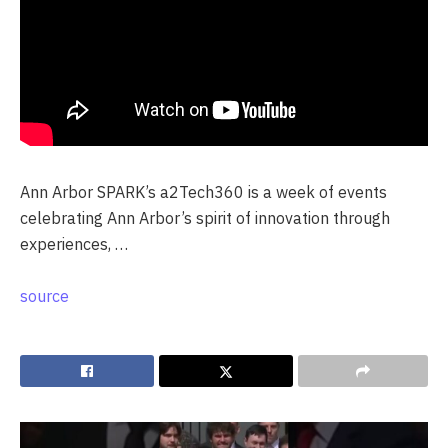
Ann Arbor SPARK’s a2Tech360 is a week of events
celebrating Ann Arbor’s spirit of innovation through
experiences, …
source