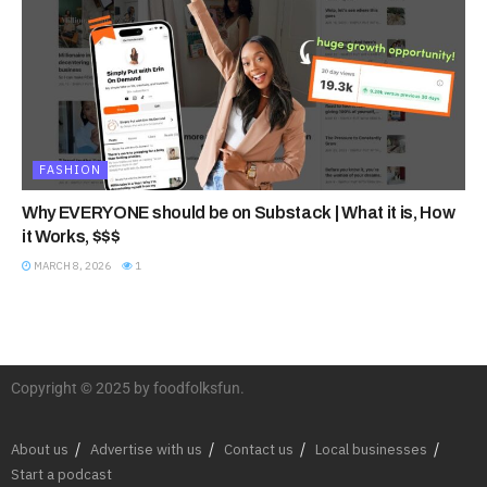
FASHION
Why EVERYONE should be on Substack | What it is, How
it Works, $$$
MARCH 8, 2026
1
Copyright © 2025 by foodfolksfun.
About us
Advertise with us
Contact us
Local businesses
Start a podcast