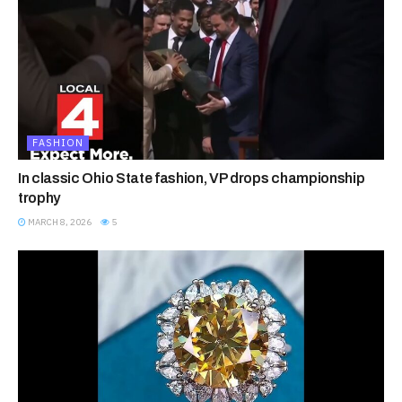
FASHION
In classic Ohio State fashion, VP drops championship
trophy
MARCH 8, 2026
5