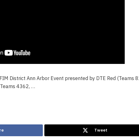
 FIM District Ann Arbor Event presented by DTE Red (Teams 
(Teams 4362, …
re
Tweet