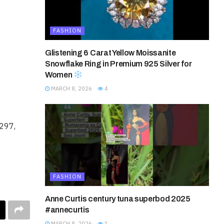
FASHION
Glistening 6 Carat Yellow Moissanite
Snowflake Ring in Premium 925 Silver for
Women
MARCH 8, 2026
4
8297,
FASHION
Anne Curtis century tuna superbod 2025
#annecurtis
MARCH 8, 2026
1