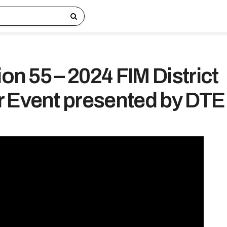
ion 55 – 2024 FIM District
 Event presented by DTE