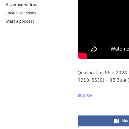
Advertise with us
Local businesses
Start a podcast
Qualification 55 – 2024
9210, 5530) – 35 Blue 
source
Sha