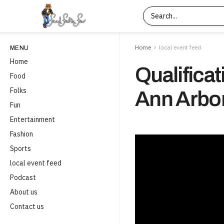
Home
local event feed
MENU
Home
Qualificat
Food
Folks
Ann Arbor
Fun
Entertainment
Fashion
Sports
local event feed
Podcast
About us
Contact us