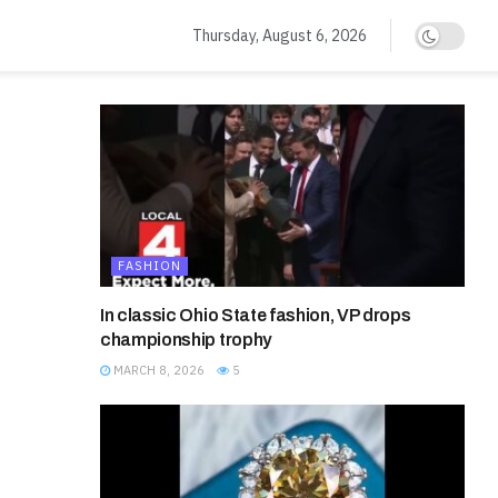
Thursday, August 6, 2026
FASHION
In classic Ohio State fashion, VP drops
championship trophy
MARCH 8, 2026
5