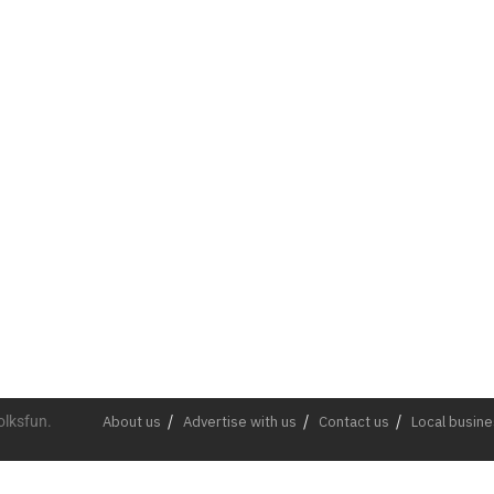
olksfun.
About us
Advertise with us
Contact us
Local busin