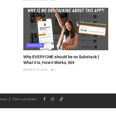
FASHION
Why EVERYONE should be on Substack |
What it is, How it Works, $$$
MARCH 8, 2026
1
esses
Start a podcast