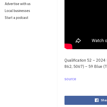
Advertise with us
Local businesses
Start a podcast
Qualification 52 – 2024
862, 5067) – 59 Blue (
source
Sha