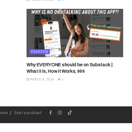
FASHION
Why EVERYONE should be on Substack |
What it is, How it Works, $$$
MARCH 8, 2026
1
esses
Start a podcast