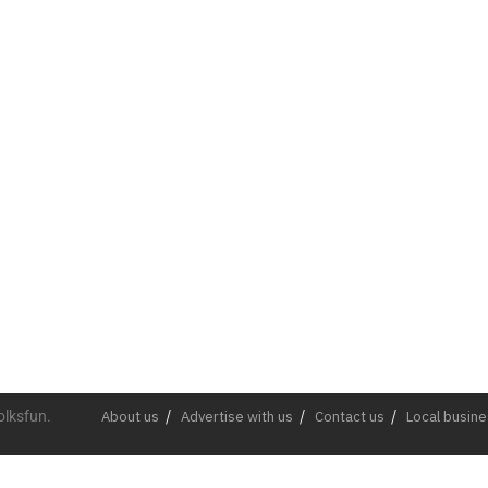
olksfun.
About us
Advertise with us
Contact us
Local busin