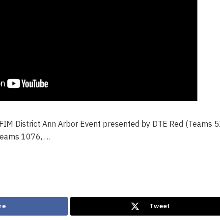
 FIM District Ann Arbor Event presented by DTE Red (Teams 
Teams 1076, …
re
Tweet