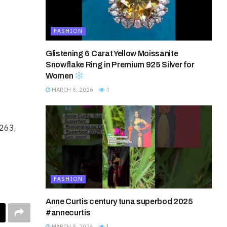
FASHION
Glistening 6 Carat Yellow Moissanite
Snowflake Ring in Premium 925 Silver for
Women
MARCH 8, 2026
4
5263,
FASHION
Anne Curtis century tuna superbod 2025
#annecurtis
MARCH 8, 2026
1