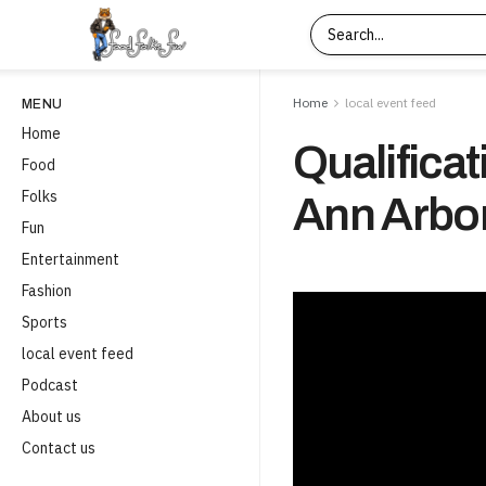
Home
local event feed
MENU
Home
Qualificat
Food
Folks
Ann Arbor
Fun
Entertainment
Fashion
Sports
local event feed
Podcast
About us
Contact us