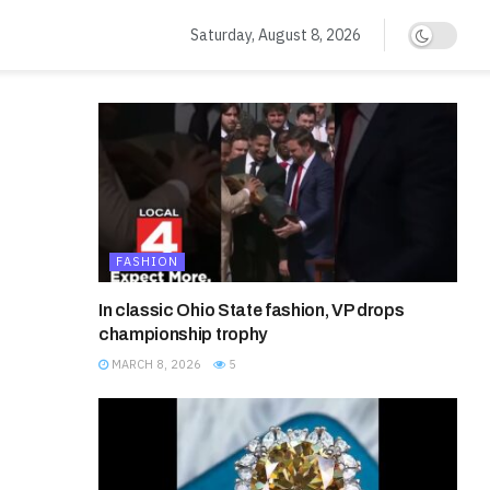
Saturday, August 8, 2026
FASHION
In classic Ohio State fashion, VP drops
championship trophy
MARCH 8, 2026
5