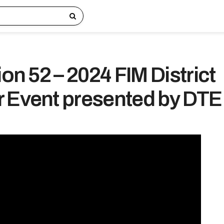
ion 52 – 2024 FIM District
 Event presented by DTE