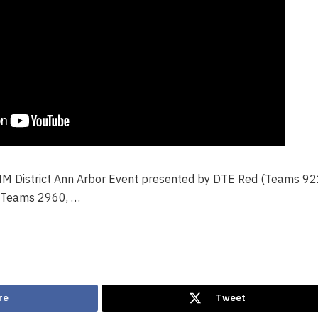
FIM District Ann Arbor Event presented by DTE Red (Teams 92
(Teams 2960, …
re
Tweet