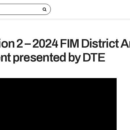
ion 2 – 2024 FIM District 
nt presented by DTE