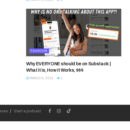
FASHION
Why EVERYONE should be on Substack |
What it is, How it Works, $$$
MARCH 8, 2026
1
esses
Start a podcast