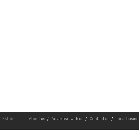
olksfun.
About us
Advertise with us
Contact us
Local busin