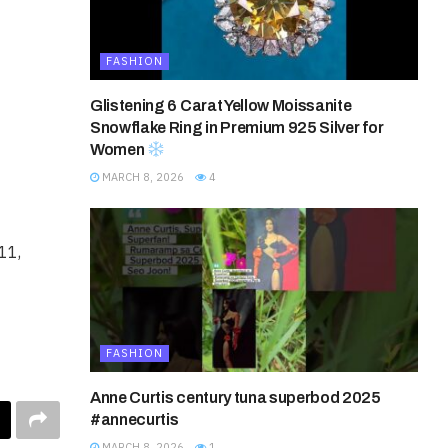
FASHION
Glistening 6 Carat Yellow Moissanite
Snowflake Ring in Premium 925 Silver for
Women
MARCH 8, 2026
4
11,
FASHION
Anne Curtis century tuna superbod 2025
#annecurtis
MARCH 8, 2026
1