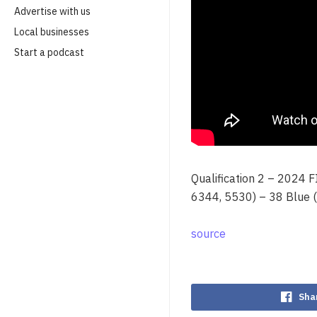
Advertise with us
Local businesses
Start a podcast
Qualification 2 – 2024 
6344, 5530) – 38 Blue 
source
Sha