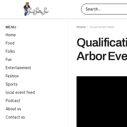
Home
local event feed
MENU
Home
Qualificat
Food
Folks
Arbor Eve
Fun
Entertainment
Fashion
Sports
local event feed
Podcast
About us
Contact us