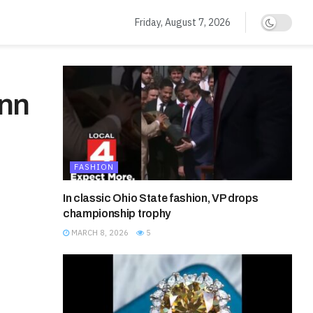
Friday, August 7, 2026
Ann
FASHION
In classic Ohio State fashion, VP drops
championship trophy
MARCH 8, 2026
5