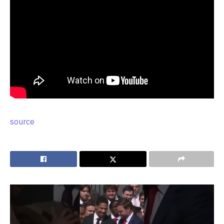
source