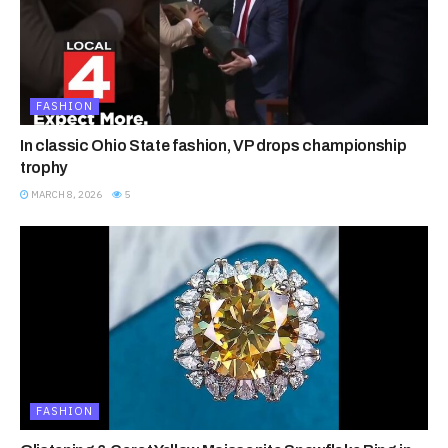
FASHION
In classic Ohio State fashion, VP drops championship
trophy
MARCH 8, 2026
5
FASHION