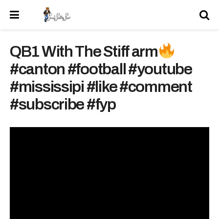
QB1 With The Stiff arm
#canton #football #youtube
#mississipi #like #comment
#subscribe #fyp