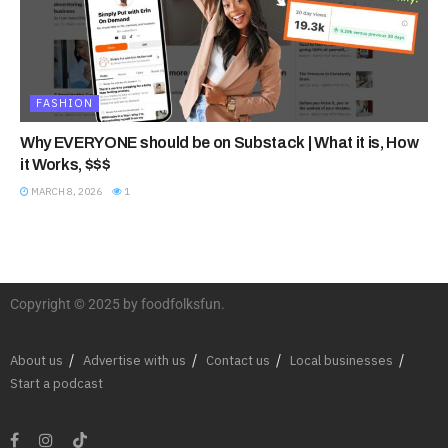
FASHION
Why EVERYONE should be on Substack | What it is, How
it Works, $$$
MARCH 8, 2026
1
Copyright © 2025 by foodfolksfun.
About us
Advertise with us
Contact us
Local businesses
Start a podcast