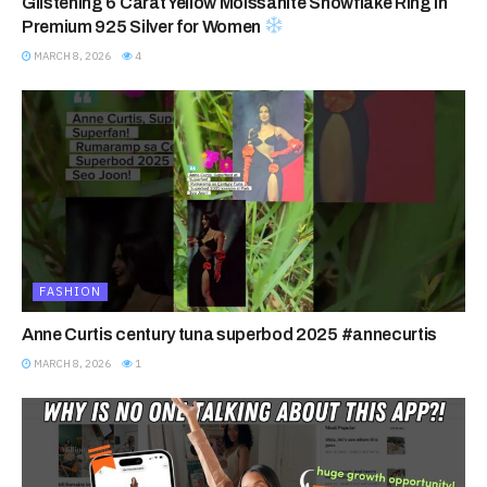
Glistening 6 Carat Yellow Moissanite Snowflake Ring in
Premium 925 Silver for Women
MARCH 8, 2026
4
FASHION
Anne Curtis century tuna superbod 2025 #annecurtis
MARCH 8, 2026
1