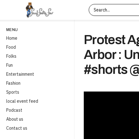
MENU
Protest A
Home
Food
Arbor : U
Folks
Fun
#shorts
Entertainment
Fashion
Sports
local event feed
Podcast
About us
Contact us