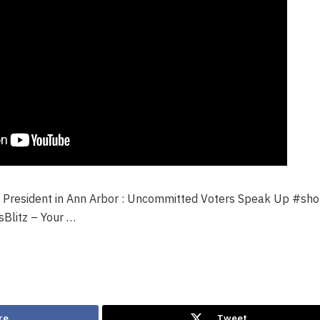
 President in Ann Arbor : Uncommitted Voters Speak Up #sho
litz – Your …
re
Tweet