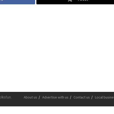
olksfun.
About us
Advertise with us
Contact us
Local busin