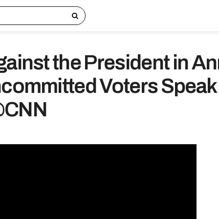
gainst the President in A
ncommitted Voters Speak
 @CNN