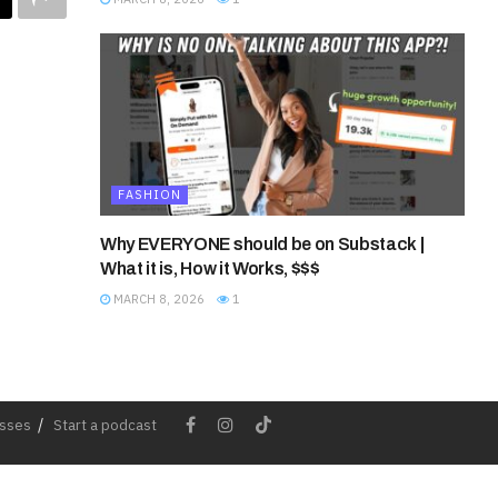
FASHION
Why EVERYONE should be on Substack |
What it is, How it Works, $$$
MARCH 8, 2026
1
esses
Start a podcast