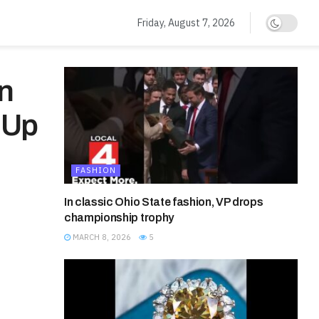
Friday, August 7, 2026
nn
 Up
FASHION
In classic Ohio State fashion, VP drops
championship trophy
MARCH 8, 2026
5