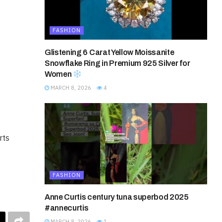
FASHION
Glistening 6 Carat Yellow Moissanite
Snowflake Ring in Premium 925 Silver for
Women
MARCH 8, 2026
4
rts
FASHION
Anne Curtis century tuna superbod 2025
#annecurtis
MARCH 8, 2026
1