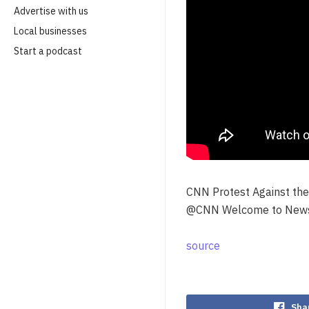
Advertise with us
Local businesses
Start a podcast
CNN Protest Against the
@CNN Welcome to NewsB
source
Sha