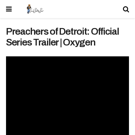
Preachers of Detroit: Official
Series Trailer | Oxygen