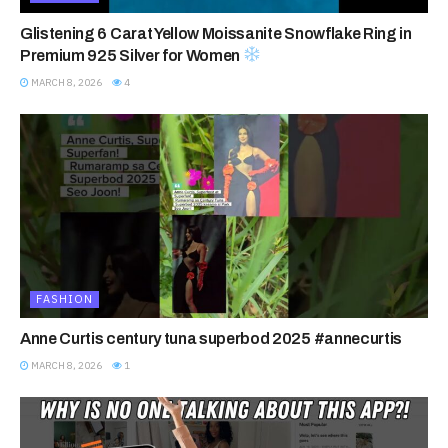
Glistening 6 Carat Yellow Moissanite Snowflake Ring in
Premium 925 Silver for Women
MARCH 8, 2026
4
FASHION
Anne Curtis century tuna superbod 2025 #annecurtis
MARCH 8, 2026
1