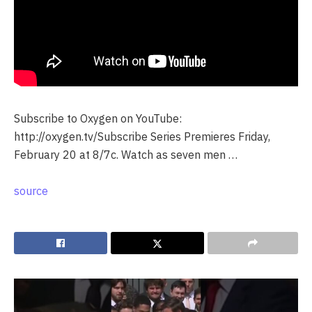
Subscribe to Oxygen on YouTube:
http://oxygen.tv/Subscribe Series Premieres Friday,
February 20 at 8/7c. Watch as seven men …
source