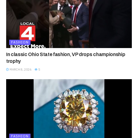
FASHION
In classic Ohio State fashion, VP drops championship
trophy
MARCH 8, 2026
5
FASHION