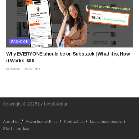
FASHION
Why EVERYONE should be on Substack | What it is, How
it Works, $$$
MARCH 8, 2026
1
Copyright © 2025 by foodfolksfun.
About us
Advertise with us
Contact us
Local businesses
Start a podcast