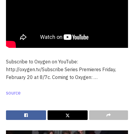
Subscribe to Oxygen on YouTube:
http://oxygen.tv/Subscribe Series Premieres Friday,
February 20 at 8/7c. Coming to Oxygen: …
source