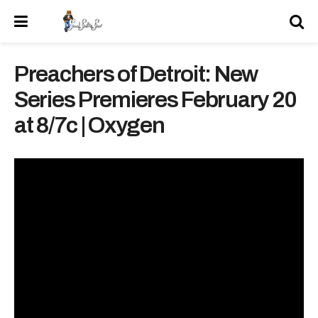
Preachers of Detroit: New
Series Premieres February 20
at 8/7c | Oxygen