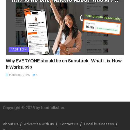
FASHION
Why EVERYONE should be on Substack | What it is, How
it Works, $$$
MARCH 8, 2026
1
Copyright © 2025 by foodfolksfun.
About us
Advertise with us
Contact us
Local businesses