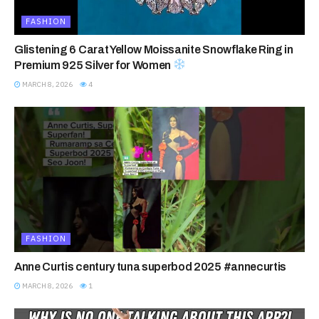
FASHION
Glistening 6 Carat Yellow Moissanite Snowflake Ring in
Premium 925 Silver for Women
MARCH 8, 2026
4
FASHION
Anne Curtis century tuna superbod 2025 #annecurtis
MARCH 8, 2026
1