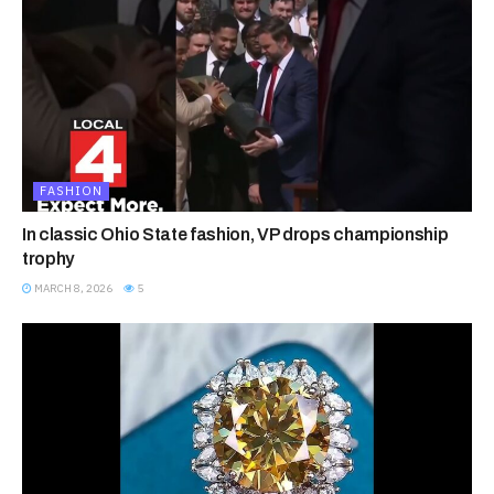
FASHION
In classic Ohio State fashion, VP drops championship
trophy
MARCH 8, 2026
5