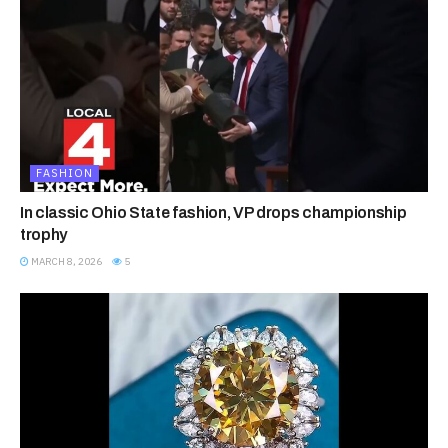
FASHION
In classic Ohio State fashion, VP drops championship
trophy
MARCH 8, 2026
5