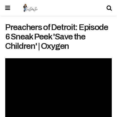
Preachers of Detroit: Episode
6 Sneak Peek 'Save the
Children' | Oxygen