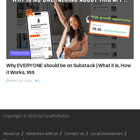
FASHION
Why EVERYONE should be on Substack | What it is, How
it Works, $$$
MARCH 8, 2026
1
Copyright © 2025 by foodfolksfun.
About us
Advertise with us
Contact us
Local businesses