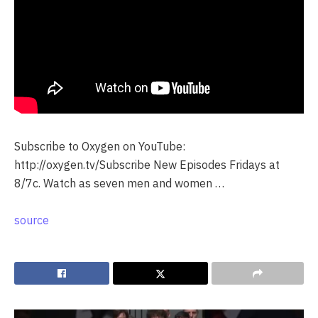
Subscribe to Oxygen on YouTube:
http://oxygen.tv/Subscribe New Episodes Fridays at
8/7c. Watch as seven men and women …
source