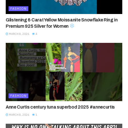
FASHION
Glistening 6 Carat Yellow Moissanite Snowflake Ring in
Premium 925 Silver for Women
MARCH 8, 2026
4
FASHION
Anne Curtis century tuna superbod 2025 #annecurtis
MARCH 8, 2026
1