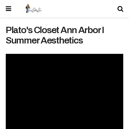
Plato's Closet Ann Arbor I
Summer Aesthetics