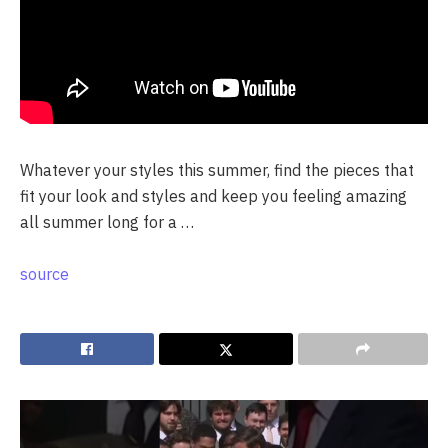
Whatever your styles this summer, find the pieces that
fit your look and styles and keep you feeling amazing
all summer long for a …
source