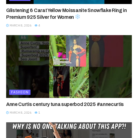
Glistening 6 Carat Yellow Moissanite Snowflake Ring in
Premium 925 Silver for Women
MARCH 8, 2026
4
FASHION
Anne Curtis century tuna superbod 2025 #annecurtis
MARCH 8, 2026
1