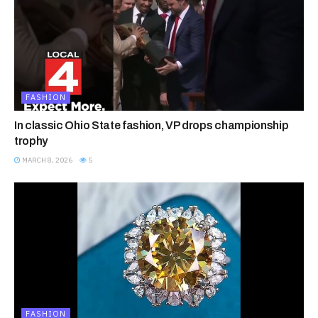
FASHION
In classic Ohio State fashion, VP drops championship
trophy
MARCH 8, 2026
5
FASHION