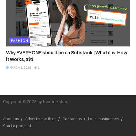
FASHION
Why EVERYONE should be on Substack | What it is, How
it Works, $$$
MARCH 8, 2026
1
Copyright © 2025 by foodfolksfun.
About us
Advertise with us
Contact us
Local businesses
Start a podcast