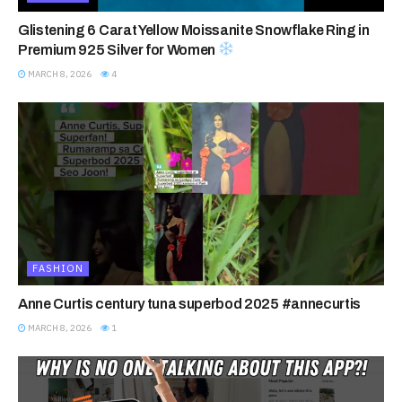
Glistening 6 Carat Yellow Moissanite Snowflake Ring in
Premium 925 Silver for Women
MARCH 8, 2026
4
FASHION
Anne Curtis century tuna superbod 2025 #annecurtis
MARCH 8, 2026
1