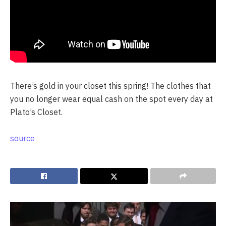
There’s gold in your closet this spring! The clothes that
you no longer wear equal cash on the spot every day at
Plato’s Closet.
source