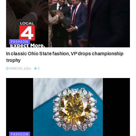
FASHION
In classic Ohio State fashion, VP drops championship
trophy
MARCH 8, 2026
5
FASHION