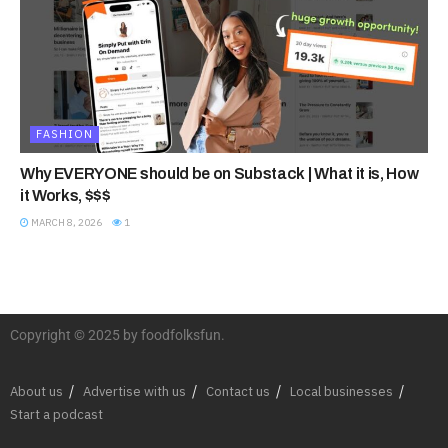
FASHION
Why EVERYONE should be on Substack | What it is, How
it Works, $$$
MARCH 8, 2026
1
Copyright © 2025 by foodfolksfun.
About us
Advertise with us
Contact us
Local businesses
Start a podcast