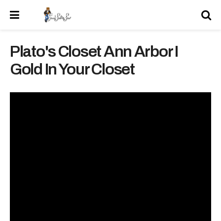
Plato's Closet Ann Arbor I
Gold In Your Closet