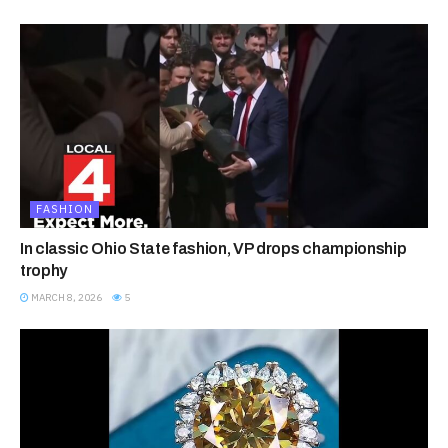
FASHION
In classic Ohio State fashion, VP drops championship
trophy
MARCH 8, 2026
5