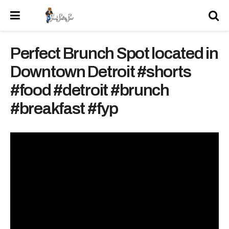
Perfect Brunch Spot located in
Downtown Detroit #shorts
#food #detroit #brunch
#breakfast #fyp