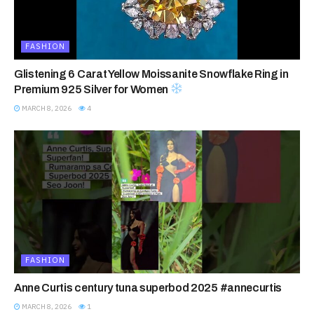
FASHION
Glistening 6 Carat Yellow Moissanite Snowflake Ring in
Premium 925 Silver for Women
MARCH 8, 2026
4
FASHION
Anne Curtis century tuna superbod 2025 #annecurtis
MARCH 8, 2026
1