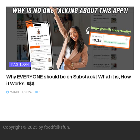
FASHION
Why EVERYONE should be on Substack | What it is, How
it Works, $$$
MARCH 8, 2026
1
Copyright © 2025 by foodfolksfun.