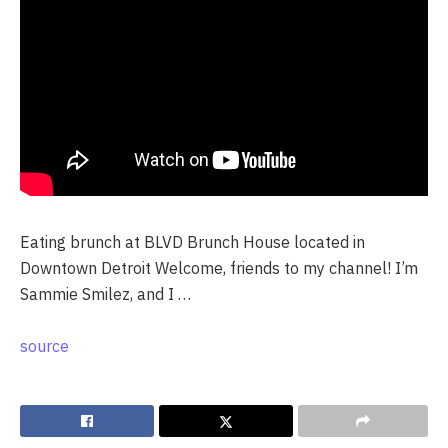
Eating brunch at BLVD Brunch House located in
Downtown Detroit Welcome, friends to my channel! I’m
Sammie Smilez, and I …
source