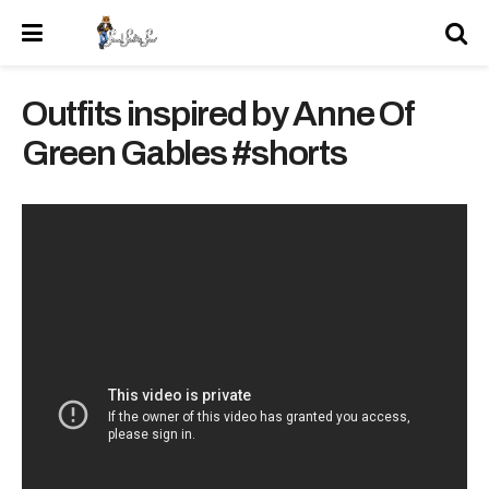
Outfits inspired by Anne Of
Green Gables #shorts