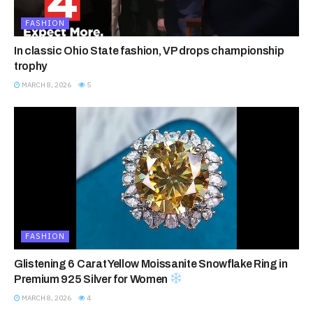
FASHION
In classic Ohio State fashion, VP drops championship
trophy
MARCH 8, 2026
5
FASHION
Glistening 6 Carat Yellow Moissanite Snowflake Ring in
Premium 925 Silver for Women
MARCH 8, 2026
4