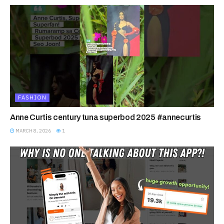
FASHION
Anne Curtis century tuna superbod 2025 #annecurtis
MARCH 8, 2026
1