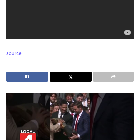
source